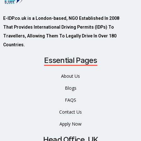
E-IDP.co.uk is a London-based, NGO Established In 2008
That Provides International Driving Permits (IDPs) To
Travellers, Allowing Them To Legally Drive In Over 180
Countries.
Essential Pages
About Us
Blogs
FAQS
Contact Us
Apply Now
Head Office, UK