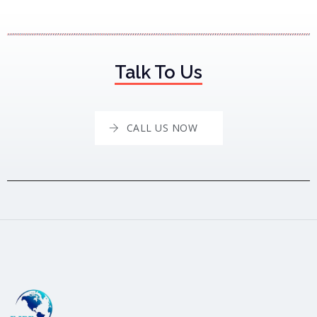
Talk To Us
CALL US NOW