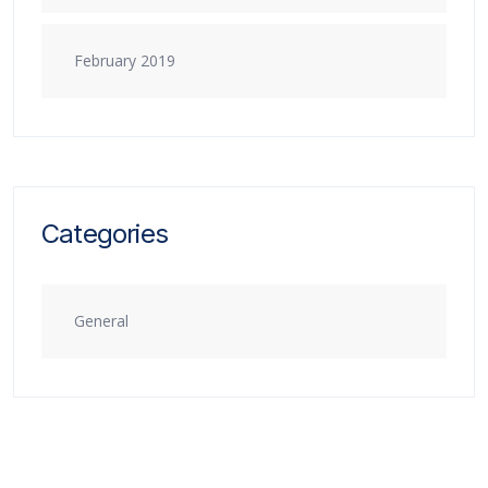
February 2019
Categories
General