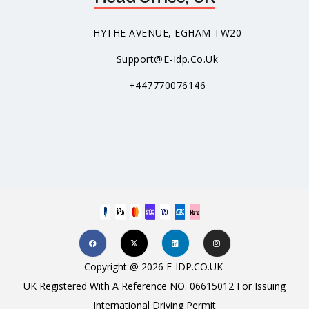
HYTHE AVENUE, EGHAM TW20
Support@e-Idp.co.uk
+447770076146
Copyright @ 2026 E-IDP.CO.UK
UK Registered With A Reference NO. 06615012 For Issuing
International Driving Permit