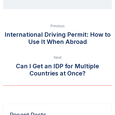
Previous
International Driving Permit: How to
Use It When Abroad
Next
Can I Get an IDP for Multiple
Countries at Once?
Recent Posts