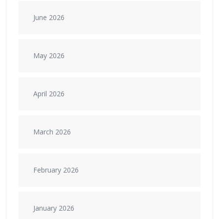
June 2026
May 2026
April 2026
March 2026
February 2026
January 2026