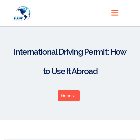
International Driving Permit: How
to Use It Abroad
General