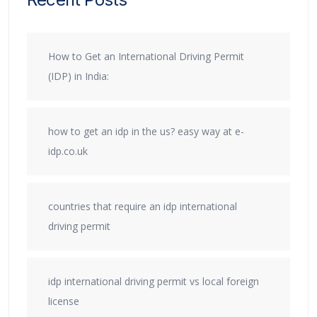
How to Get an International Driving Permit
(IDP) in India:
how to get an idp in the us? easy way at e-
idp.co.uk
countries that require an idp international
driving permit
idp international driving permit vs local foreign
license