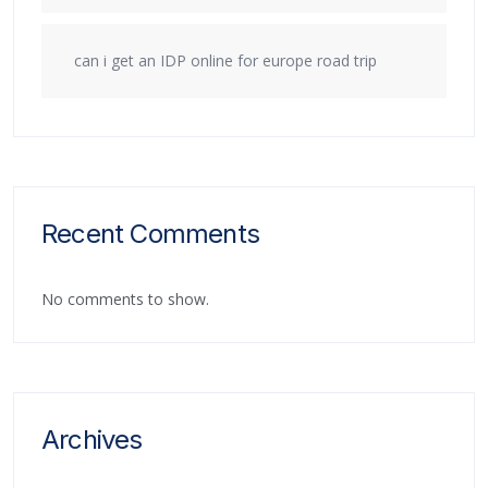
can i get an IDP online for europe road trip
Recent Comments
No comments to show.
Archives