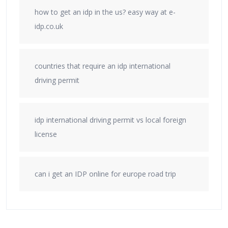
how to get an idp in the us? easy way at e-
idp.co.uk
countries that require an idp international
driving permit
idp international driving permit vs local foreign
license
can i get an IDP online for europe road trip