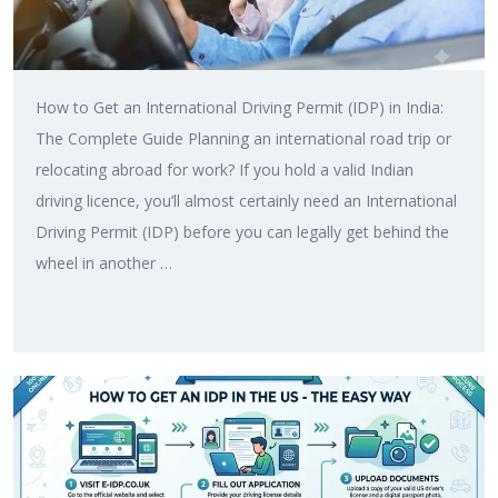
How to Get an International Driving Permit (IDP) in India:
The Complete Guide Planning an international road trip or
relocating abroad for work? If you hold a valid Indian
driving licence, you’ll almost certainly need an International
Driving Permit (IDP) before you can legally get behind the
wheel in another …