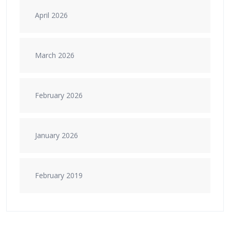
April 2026
March 2026
February 2026
January 2026
February 2019