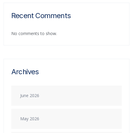
Recent Comments
No comments to show.
Archives
June 2026
May 2026