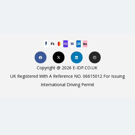
Copyright @ 2026 E-IDP.CO.UK
UK Registered With A Reference NO. 06615012 For Issuing
International Driving Permit