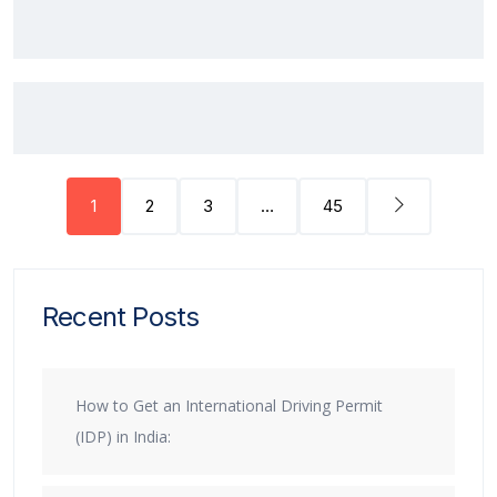
1
2
3
…
45
Recent Posts
How to Get an International Driving Permit
(IDP) in India: