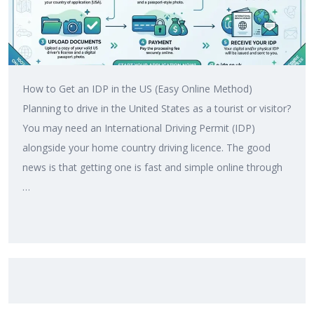
How to Get an IDP in the US (Easy Online Method)
Planning to drive in the United States as a tourist or visitor?
You may need an International Driving Permit (IDP)
alongside your home country driving licence. The good
news is that getting one is fast and simple online through
…