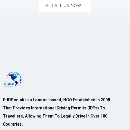
CALL US NOW
E-IDP.co.uk is a London-based, NGO Established In 2008
That Provides International Driving Permits (IDPs) To
Travellers, Allowing Them To Legally Drive In Over 180
Countries.