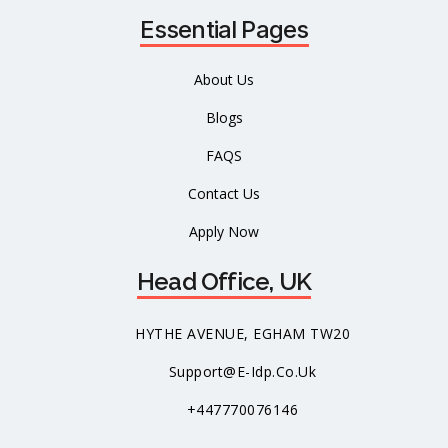
Essential Pages
About Us
Blogs
FAQS
Contact Us
Apply Now
Head Office, UK
HYTHE AVENUE, EGHAM TW20
Support@e-Idp.co.uk
+447770076146