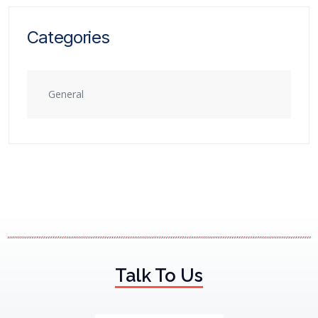
Categories
General
Talk To Us