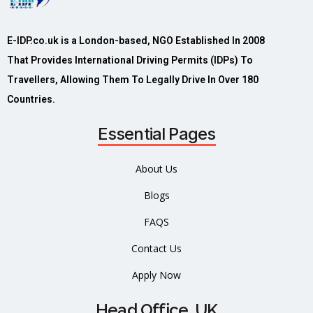
E-IDP.co.uk is a London-based, NGO Established In 2008
That Provides International Driving Permits (IDPs) To
Travellers, Allowing Them To Legally Drive In Over 180
Countries.
Essential Pages
About Us
Blogs
FAQS
Contact Us
Apply Now
Head Office, UK