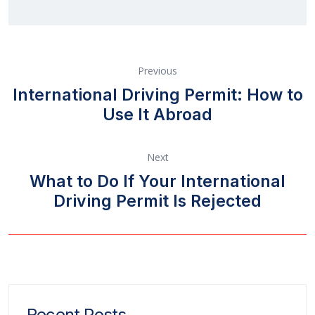
Previous
International Driving Permit: How to
Use It Abroad
Next
What to Do If Your International
Driving Permit Is Rejected
Recent Posts