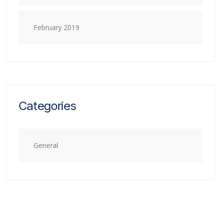
February 2019
Categories
General