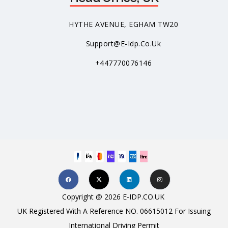
HYTHE AVENUE, EGHAM TW20
Support@e-Idp.co.uk
+447770076146
Copyright @ 2026 E-IDP.CO.UK
UK Registered With A Reference NO. 06615012 For Issuing
International Driving Permit