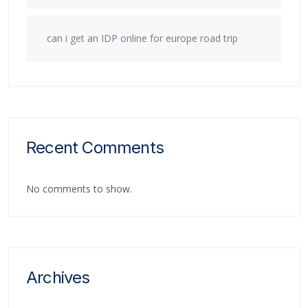
can i get an IDP online for europe road trip
Recent Comments
No comments to show.
Archives