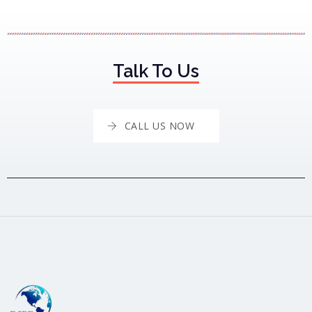
Talk To Us
CALL US NOW