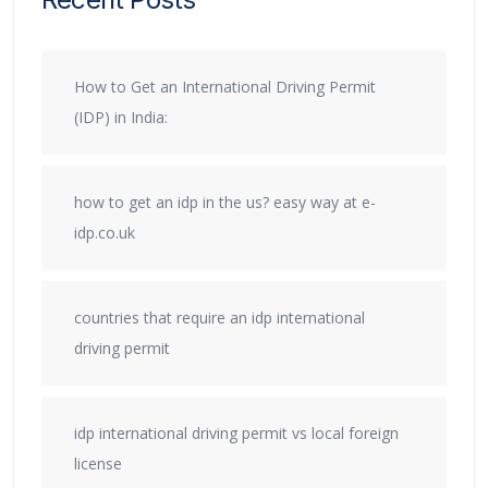
How to Get an International Driving Permit
(IDP) in India:
how to get an idp in the us? easy way at e-
idp.co.uk
countries that require an idp international
driving permit
idp international driving permit vs local foreign
license