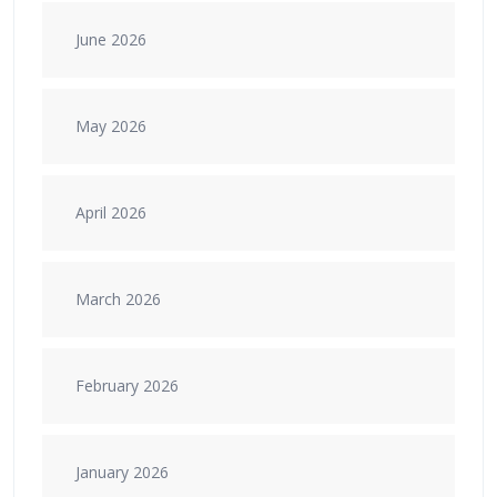
June 2026
May 2026
April 2026
March 2026
February 2026
January 2026