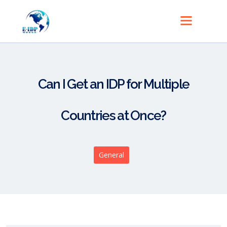
Can I Get an IDP for Multiple
Countries at Once?
General