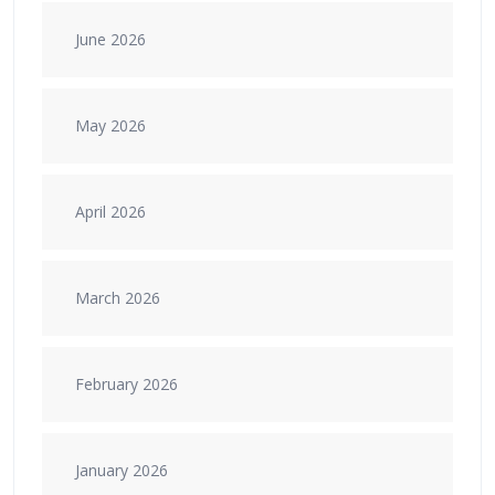
June 2026
May 2026
April 2026
March 2026
February 2026
January 2026