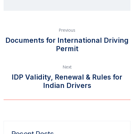
Previous
Documents for International Driving
Permit
Next
IDP Validity, Renewal & Rules for
Indian Drivers
Recent Posts