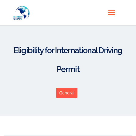
Eligibility for International Driving
Permit
General