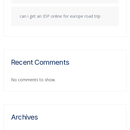
can i get an IDP online for europe road trip
Recent Comments
No comments to show.
Archives