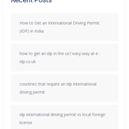
How to Get an International Driving Permit
(IDP) in India:
how to get an idp in the us? easy way at e-
idp.co.uk
countries that require an idp international
driving permit
idp international driving permit vs local foreign
license