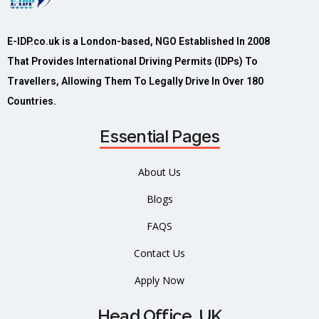
E-IDP.co.uk is a London-based, NGO Established In 2008
That Provides International Driving Permits (IDPs) To
Travellers, Allowing Them To Legally Drive In Over 180
Countries.
Essential Pages
About Us
Blogs
FAQS
Contact Us
Apply Now
Head Office, UK