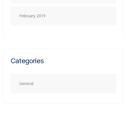
February 2019
Categories
General