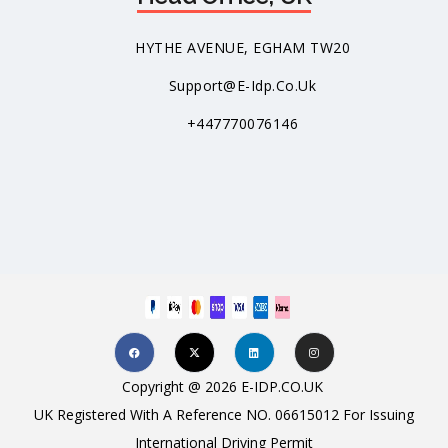
HYTHE AVENUE, EGHAM TW20
Support@e-Idp.co.uk
+447770076146
Copyright @ 2026 E-IDP.CO.UK
UK Registered With A Reference NO. 06615012 For Issuing
International Driving Permit