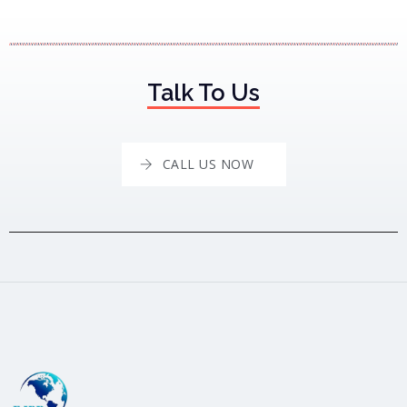
Talk To Us
CALL US NOW