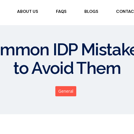
ABOUT US
FAQS
BLOGS
CONTAC
ommon IDP Mista
to Avoid Them
General