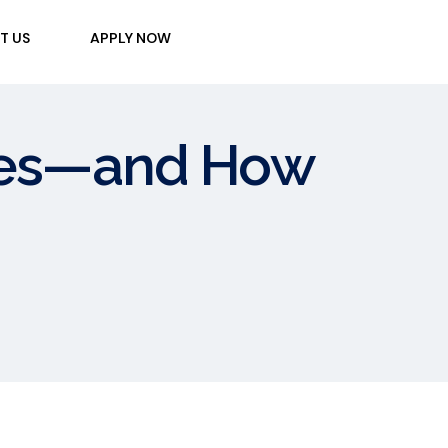
T US
APPLY NOW
kes—and How