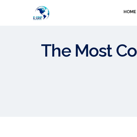
HOME
The Most C