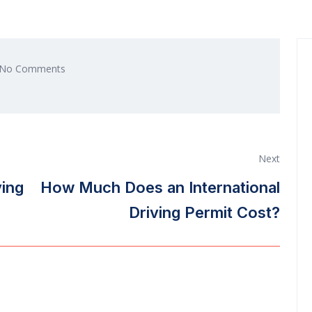
No Comments
Next
ving
How Much Does an International
Driving Permit Cost?