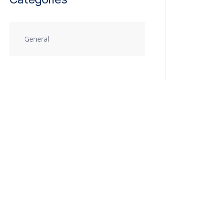
General