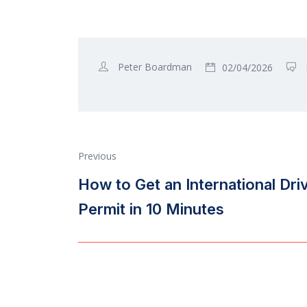
Peter Boardman
02/04/2026
Previous
How to Get an International Dri
Permit in 10 Minutes