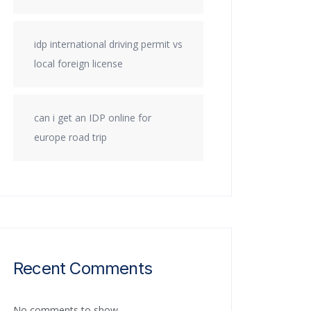
idp international driving permit vs
local foreign license
can i get an IDP online for
europe road trip
Recent Comments
No comments to show.