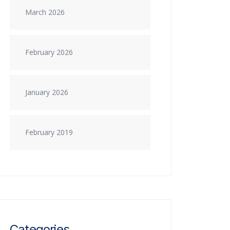
March 2026
February 2026
January 2026
February 2019
Categories