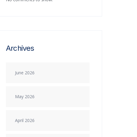
Archives
June 2026
May 2026
April 2026