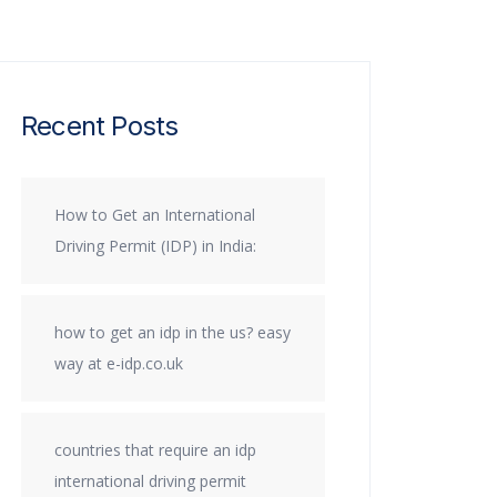
Recent Posts
How to Get an International
Driving Permit (IDP) in India:
how to get an idp in the us? easy
way at e-idp.co.uk
countries that require an idp
international driving permit