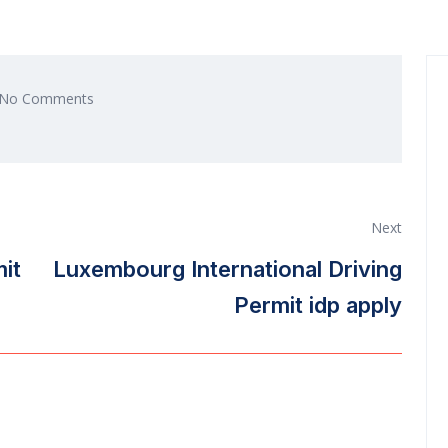
No Comments
Next
mit
Luxembourg International Driving
Permit idp apply