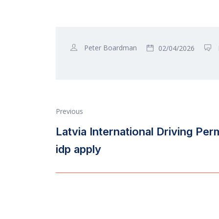
Peter Boardman
02/04/2026
Previous
Latvia International Driving Per
idp apply