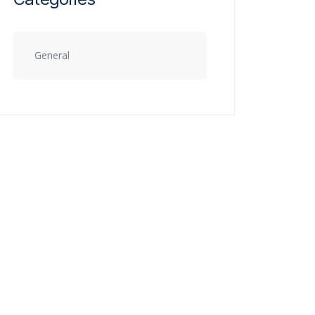
General