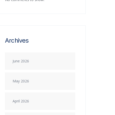
Archives
June 2026
May 2026
April 2026