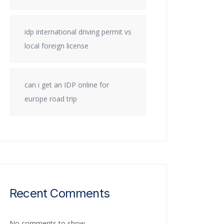
idp international driving permit vs
local foreign license
can i get an IDP online for
europe road trip
Recent Comments
No comments to show.