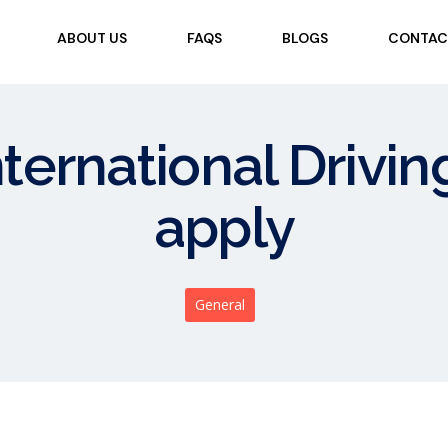
ABOUT US
FAQS
BLOGS
CONTAC
nternational Drivin
apply
General