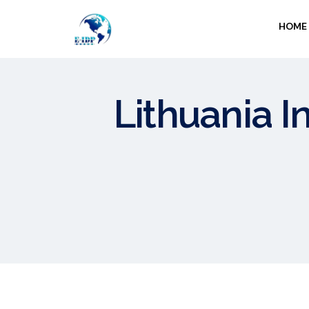
HOME
Lithuania I