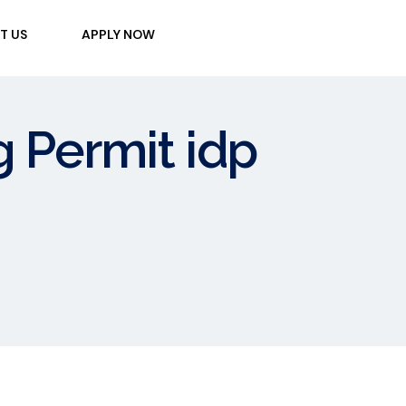
T US
APPLY NOW
g Permit idp