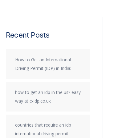
Recent Posts
How to Get an International
Driving Permit (IDP) in India:
how to get an idp in the us? easy
way at e-idp.co.uk
countries that require an idp
international driving permit