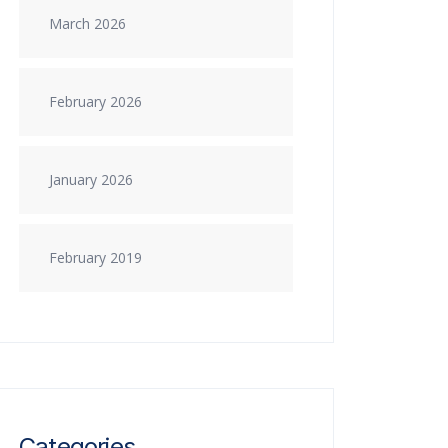
March 2026
February 2026
January 2026
February 2019
Categories