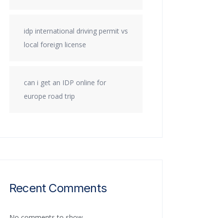
idp international driving permit vs
local foreign license
can i get an IDP online for
europe road trip
Recent Comments
No comments to show.