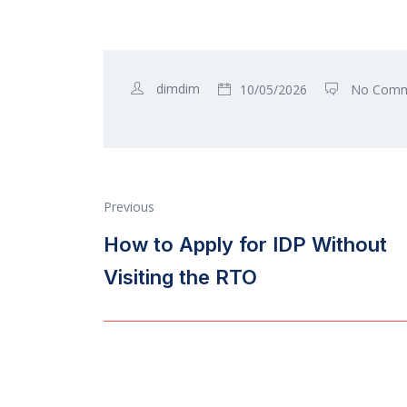
dimdim
10/05/2026
No Comm
Previous
How to Apply for IDP Without
Visiting the RTO