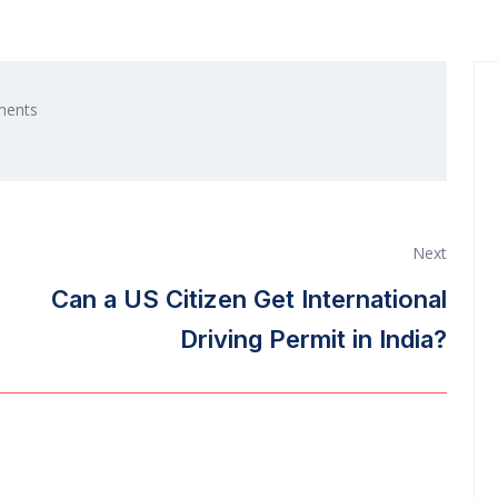
ents
Next
Can a US Citizen Get International
Driving Permit in India?