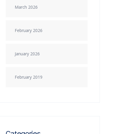
March 2026
February 2026
January 2026
February 2019
Categories