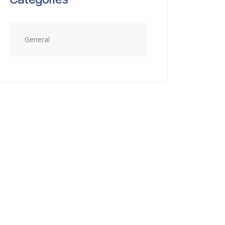
General