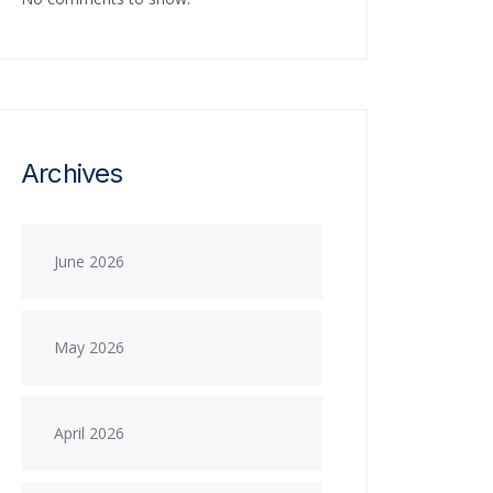
Archives
June 2026
May 2026
April 2026