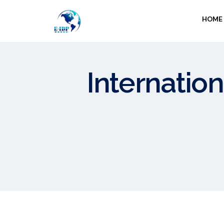
HOME
Internation