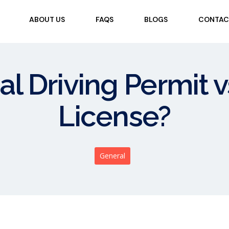
ABOUT US
FAQS
BLOGS
CONTAC
al Driving Permit
License?
General