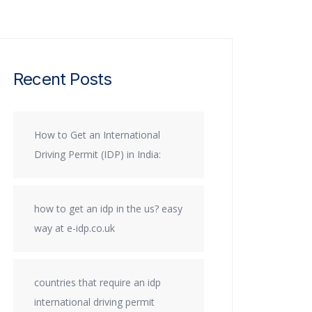
Recent Posts
How to Get an International
Driving Permit (IDP) in India:
how to get an idp in the us? easy
way at e-idp.co.uk
countries that require an idp
international driving permit