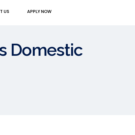
T US
APPLY NOW
 vs Domestic