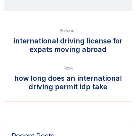
Previous
international driving license for
expats moving abroad
Next
how long does an international
driving permit idp take
Recent Posts