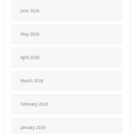
June 2026
May 2026
April 2026
March 2026
February 2026
January 2026