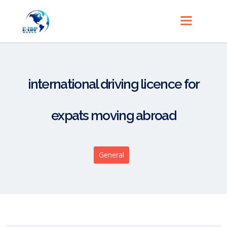
international driving licence for
expats moving abroad
General