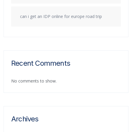
can i get an IDP online for europe road trip
Recent Comments
No comments to show.
Archives