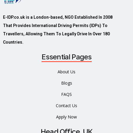
E-IDP.co.uk is a London-based, NGO Established In 2008
That Provides International Driving Permits (IDPs) To
Travellers, Allowing Them To Legally Drive In Over 180
Countries.
Essential Pages
About Us
Blogs
FAQS
Contact Us
Apply Now
Head Office, UK