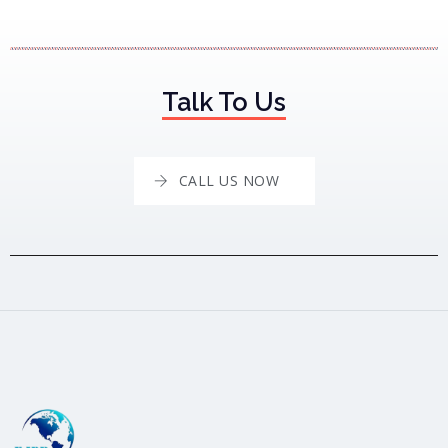
Talk To Us
CALL US NOW