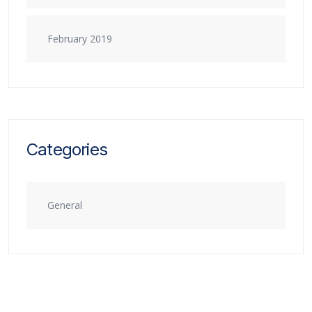
February 2019
Categories
General