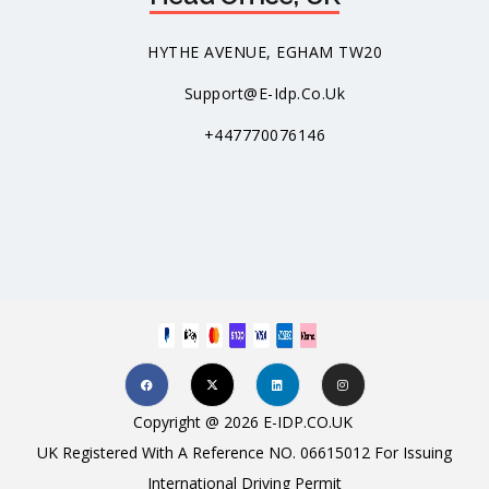
HYTHE AVENUE, EGHAM TW20
Support@e-Idp.co.uk
+447770076146
Copyright @ 2026 E-IDP.CO.UK
UK Registered With A Reference NO. 06615012 For Issuing
International Driving Permit