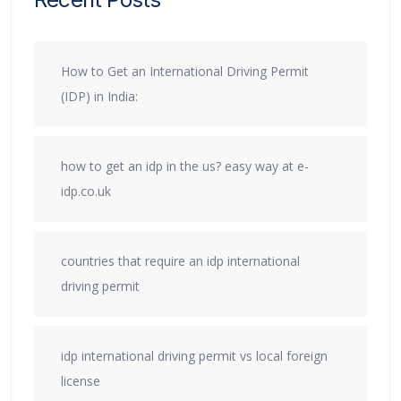
How to Get an International Driving Permit
(IDP) in India:
how to get an idp in the us? easy way at e-
idp.co.uk
countries that require an idp international
driving permit
idp international driving permit vs local foreign
license