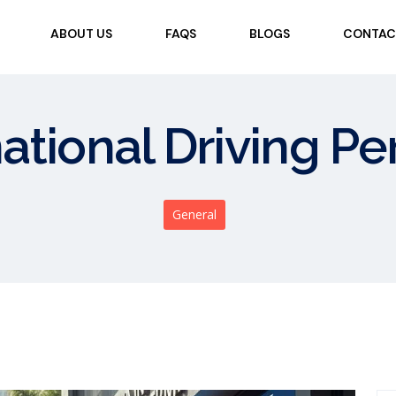
ABOUT US
FAQS
BLOGS
CONTAC
national Driving P
General