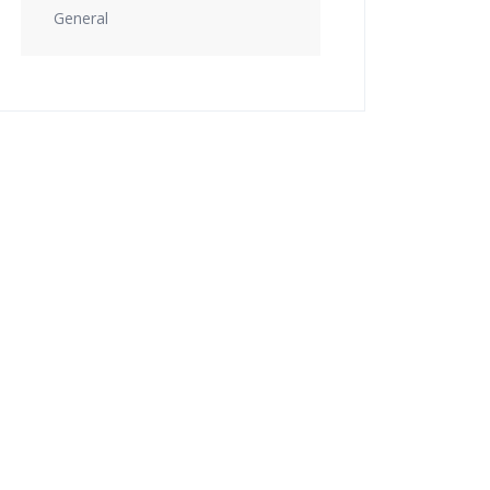
General