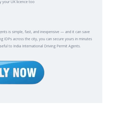
y your UK licence too
gents is simple, fast, and inexpensive — and it can save
g IDPs across the city, you can secure yours in minutes
seful to India International Driving Permit Agents.