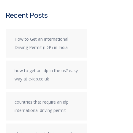
Recent Posts
How to Get an International
Driving Permit (IDP) in India:
how to get an idp in the us? easy
way at e-idp.co.uk
countries that require an idp
international driving permit