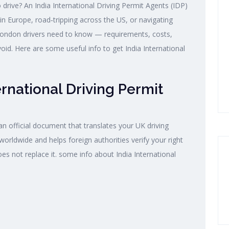
drive? An India International Driving Permit Agents (IDP)
 in Europe, road‑tripping across the US, or navigating
 London drivers need to know — requirements, costs,
d. Here are some useful info to get India International
ernational Driving Permit
 an official document that translates your UK driving
 worldwide and helps foreign authorities verify your right
oes not replace it. some info about India International