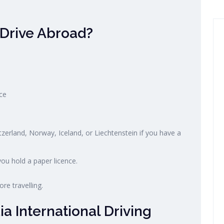
 Drive Abroad?
ce
tzerland, Norway, Iceland, or Liechtenstein if you have a
ou hold a paper licence.
re travelling.
a International Driving