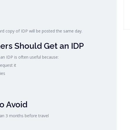
ard copy of IDP will be posted the same day.
ers Should Get an IDP
 an IDP is often useful because:
equest it
ies
o Avoid
han 3 months before travel