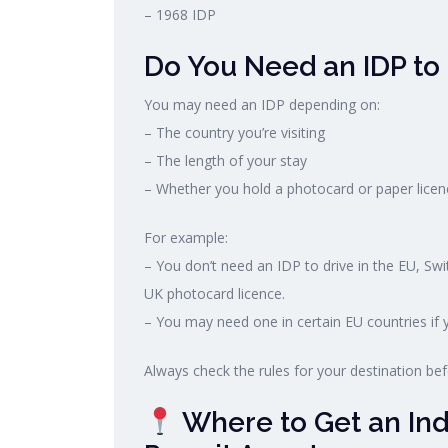
– 1968 IDP
Do You Need an IDP to
You may need an IDP depending on:
– The country you’re visiting
– The length of your stay
– Whether you hold a photocard or paper licen
For example:
– You don’t need an IDP to drive in the EU, Swi
UK photocard licence.
– You may need one in certain EU countries if y
Always check the rules for your destination befo
Where to Get an Indi