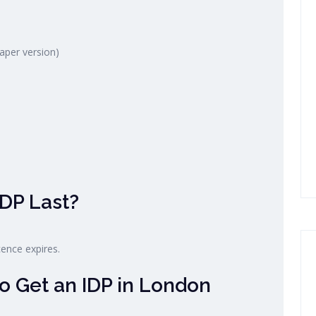
paper version)
DP Last?
cence expires.
o Get an IDP in London