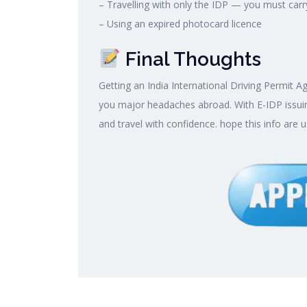
– Travelling with only the IDP — you must carr
– Using an expired photocard licence
Final Thoughts
Getting an India International Driving Permit A
you major headaches abroad. With E-IDP issuin
and travel with confidence. hope this info are u