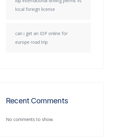
idp international driving permit vs
local foreign license
can i get an IDP online for
europe road trip
Recent Comments
No comments to show.