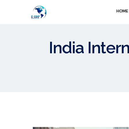
HOME
India Inter