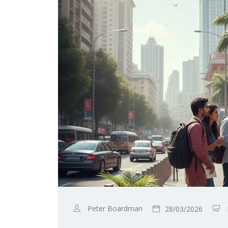
Peter Boardman
28/03/2026