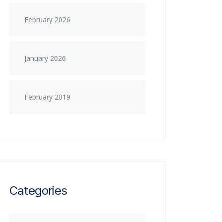
February 2026
January 2026
February 2019
Categories