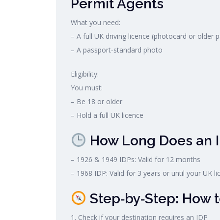
Permit Agents
What you need:
– A full UK driving licence (photocard or older 
– A passport‑standard photo
Eligibility:
You must:
– Be 18 or older
– Hold a full UK licence
How Long Does an I
– 1926 & 1949 IDPs: Valid for 12 months
– 1968 IDP: Valid for 3 years or until your UK li
Step‑by‑Step: How t
1. Check if your destination requires an IDP