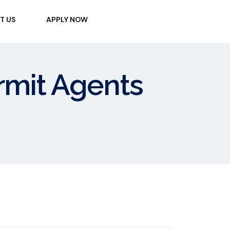
T US
APPLY NOW
ermit Agents