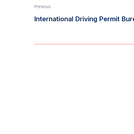
Previous
International Driving Permit Bu