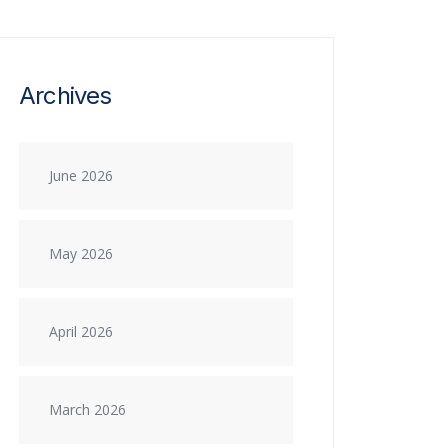
Archives
June 2026
May 2026
April 2026
March 2026