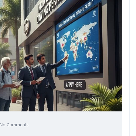
No Comments