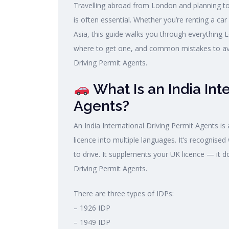
Travelling abroad from London and planning to 
is often essential. Whether you’re renting a car
Asia, this guide walks you through everything
where to get one, and common mistakes to avoi
Driving Permit Agents.
What Is an India Int
Agents?
An India International Driving Permit Agents is
licence into multiple languages. It’s recognised
to drive. It supplements your UK licence — it d
Driving Permit Agents.
There are three types of IDPs:
– 1926 IDP
– 1949 IDP