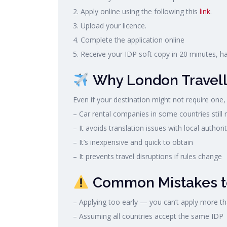
2. Apply online using the following this
link
.
3. Upload your licence.
4. Complete the application online
5. Receive your IDP soft copy in 20 minutes, h
Why London Travell
Even if your destination might not require one,
– Car rental companies in some countries still r
– It avoids translation issues with local authorit
– It’s inexpensive and quick to obtain
– It prevents travel disruptions if rules change
Common Mistakes t
– Applying too early — you can’t apply more t
– Assuming all countries accept the same IDP