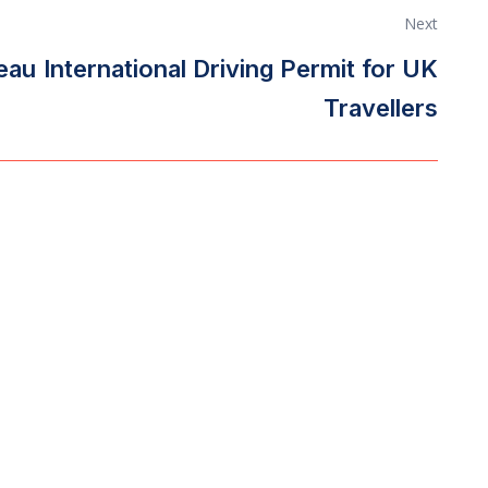
Next
reau
International Driving Permit for UK
Travellers