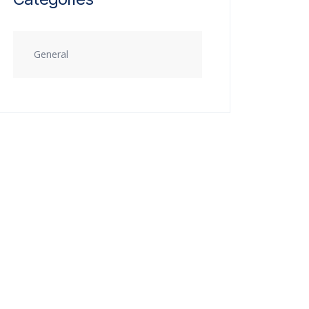
General