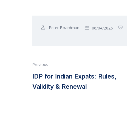
Peter Boardman
06/04/2026
Previous
IDP for Indian Expats: Rules,
Validity & Renewal