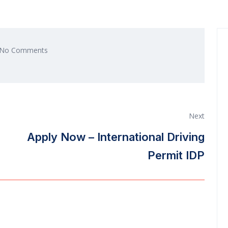
No Comments
Next
Apply Now – International Driving
Permit IDP