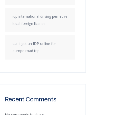
idp international driving permit vs
local foreign license
can i get an IDP online for
europe road trip
Recent Comments
No comments to show.