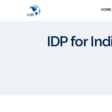
HOME
IDP for Ind