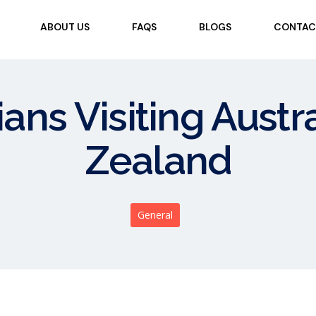
ABOUT US
FAQS
BLOGS
CONTAC
ians Visiting Aust
Zealand
General