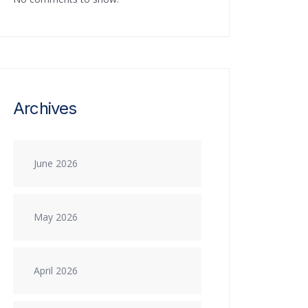
Archives
June 2026
May 2026
April 2026