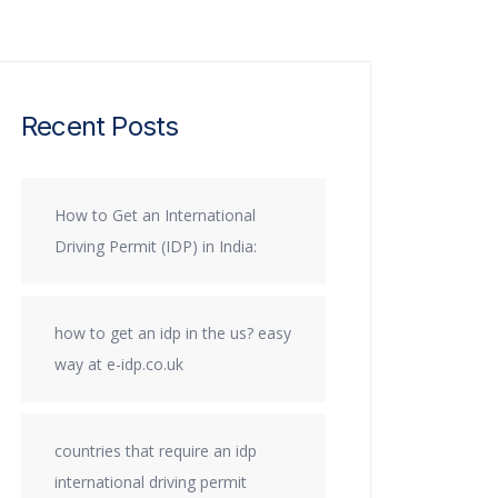
Recent Posts
How to Get an International
Driving Permit (IDP) in India:
how to get an idp in the us? easy
way at e-idp.co.uk
countries that require an idp
international driving permit