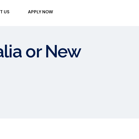
T US
APPLY NOW
ralia or New