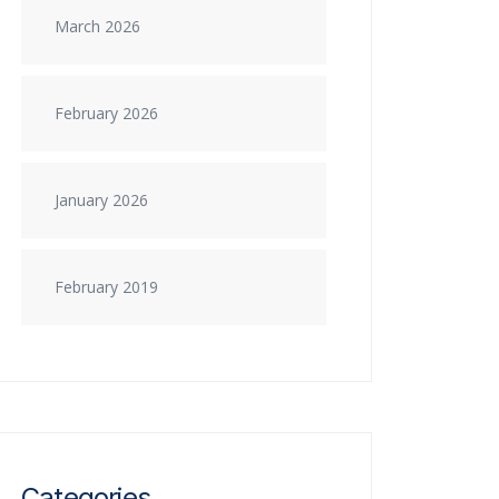
March 2026
February 2026
January 2026
February 2019
Categories