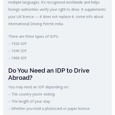
multiple languages. It’s recognised worldwide and helps
foreign authorities verify your right to drive. It supplements
your UK licence — it does not replace it. some info about
International Driving Permit India.
There are three types of IDPs:
– 1926 IDP
– 1949 IDP
– 1968 IDP
Do You Need an IDP to Drive
Abroad?
You may need an IDP depending on:
– The country you’re visiting
– The length of your stay
– Whether you hold a photocard or paper licence