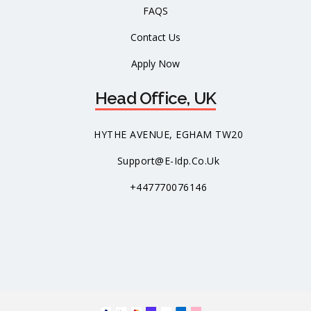
FAQS
Contact Us
Apply Now
Head Office, UK
HYTHE AVENUE, EGHAM TW20
Support@e-Idp.co.uk
+447770076146