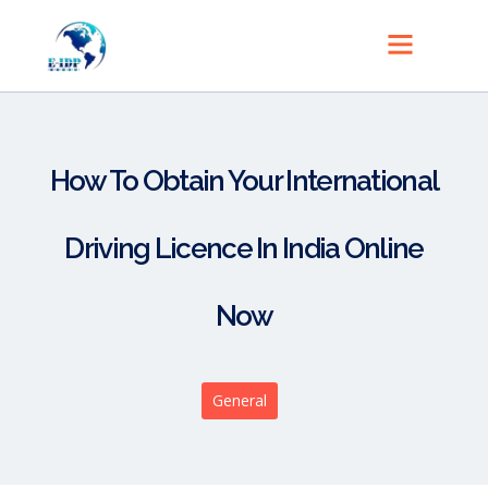
How To Obtain Your International
Driving Licence In India Online
Now
General