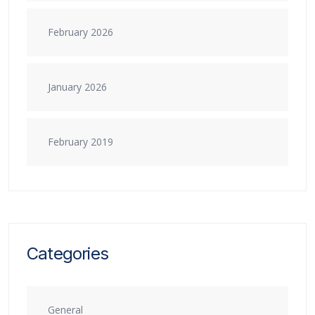
February 2026
January 2026
February 2019
Categories
General