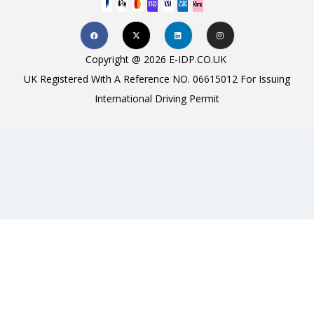
Copyright @ 2026 E-IDP.CO.UK
UK Registered With A Reference NO. 06615012 For Issuing
International Driving Permit