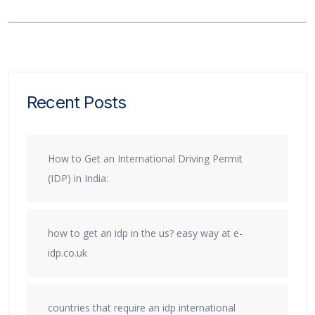
Recent Posts
How to Get an International Driving Permit
(IDP) in India:
how to get an idp in the us? easy way at e-
idp.co.uk
countries that require an idp international