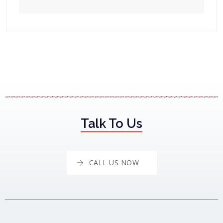
Talk To Us
CALL US NOW