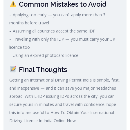
Common Mistakes to Avoid
– Applying too early — you can’t apply more than 3
months before travel
– Assuming all countries accept the same IDP
– Travelling with only the IDP — you must carry your UK
licence too
– Using an expired photocard licence
Final Thoughts
Getting an International Driving Permit India is simple, fast,
and inexpensive — and it can save you major headaches
abroad. With E-IDP issuing IDPs across the city, you can
secure yours in minutes and travel with confidence. hope
this info are useful to How To Obtain Your International
Driving Licence In India Online Now