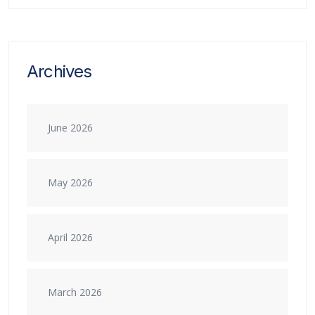
Archives
June 2026
May 2026
April 2026
March 2026