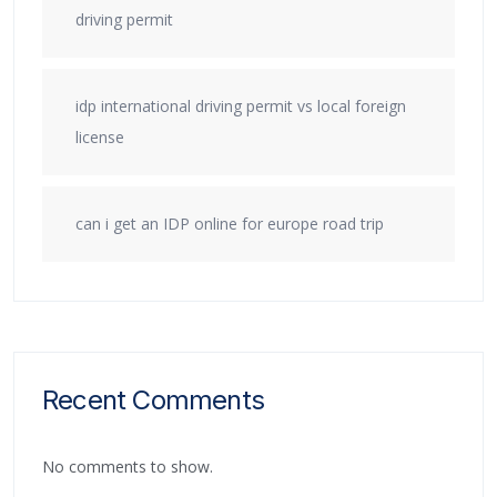
driving permit
idp international driving permit vs local foreign
license
can i get an IDP online for europe road trip
Recent Comments
No comments to show.