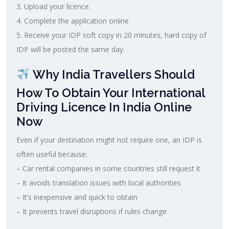
3. Upload your licence.
4. Complete the application online
5. Receive your IDP soft copy in 20 minutes, hard copy of
IDP will be posted the same day.
Why India Travellers Should
How To Obtain Your International
Driving Licence In India Online
Now
Even if your destination might not require one, an IDP is
often useful because:
– Car rental companies in some countries still request it
– It avoids translation issues with local authorities
– It’s inexpensive and quick to obtain
– It prevents travel disruptions if rules change