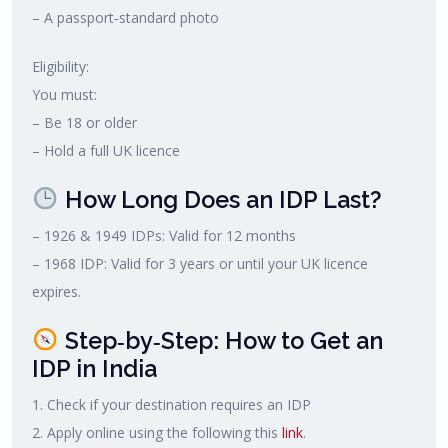
– A passport‑standard photo
Eligibility:
You must:
– Be 18 or older
– Hold a full UK licence
How Long Does an IDP Last?
– 1926 & 1949 IDPs: Valid for 12 months
– 1968 IDP: Valid for 3 years or until your UK licence
expires.
Step‑by‑Step: How to Get an
IDP in India
1. Check if your destination requires an IDP
2. Apply online using the following this
link
.