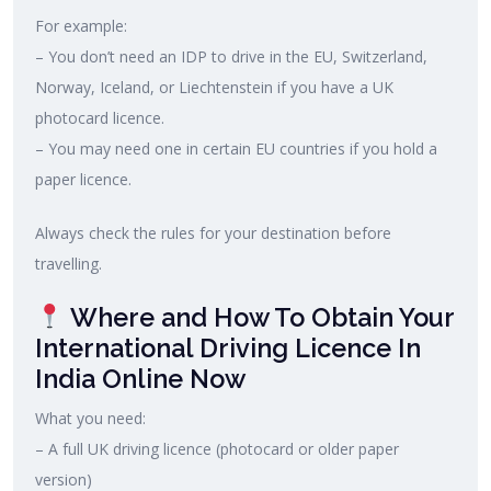
For example:
– You don’t need an IDP to drive in the EU, Switzerland,
Norway, Iceland, or Liechtenstein if you have a UK
photocard licence.
– You may need one in certain EU countries if you hold a
paper licence.
Always check the rules for your destination before
travelling.
Where and How To Obtain Your
International Driving Licence In
India Online Now
What you need:
– A full UK driving licence (photocard or older paper
version)