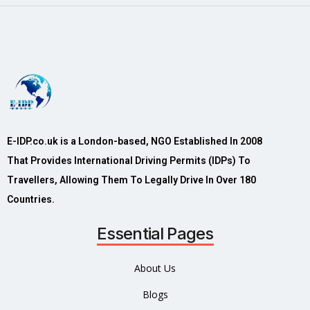
E-IDP.co.uk is a London-based, NGO Established In 2008
That Provides International Driving Permits (IDPs) To
Travellers, Allowing Them To Legally Drive In Over 180
Countries.
Essential Pages
About Us
Blogs