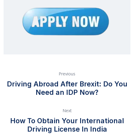
Previous
Driving Abroad After Brexit: Do You
Need an IDP Now?
Next
How To Obtain Your International
Driving License In India