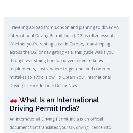
Travelling abroad from London and planning to drive? An
International Driving Permit India (IDP) is often essential.
Whether you’re renting a car in Europe, road‑tripping
across the US, or navigating Asia, this guide walks you
through everything London drivers need to know —
requirements, costs, where to get one, and common
mistakes to avoid. How To Obtain Your International
Driving Licence In India Online Now
What Is an International
Driving Permit India?
An International Driving Permit India is an official
document that translates your UK driving licence into