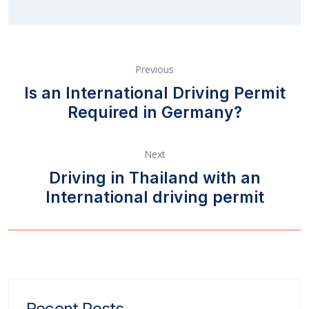
Previous
Is an International Driving Permit
Required in Germany?
Next
Driving in Thailand with an
International driving permit
Recent Posts