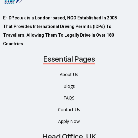
E-IDP.co.uk is a London-based, NGO Established In 2008
That Provides International Driving Permits (IDPs) To
Travellers, Allowing Them To Legally Drive In Over 180
Countries.
Essential Pages
About Us
Blogs
FAQS
Contact Us
Apply Now
Head Office, UK