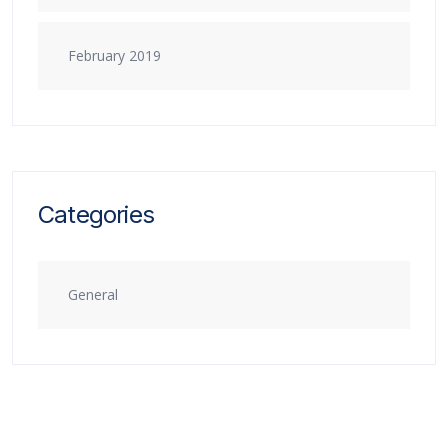
February 2019
Categories
General