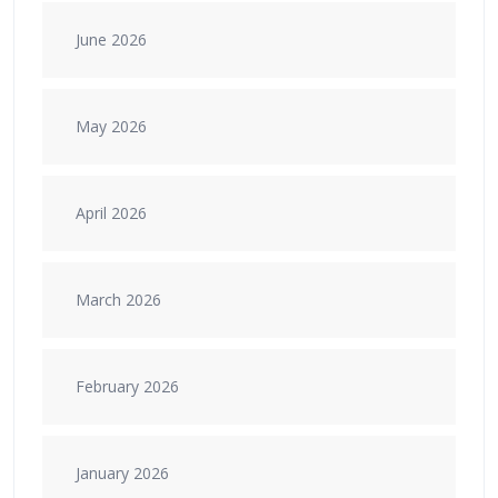
June 2026
May 2026
April 2026
March 2026
February 2026
January 2026