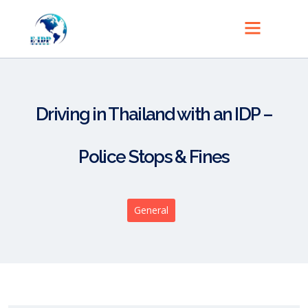
Driving in Thailand with an IDP –
Police Stops & Fines
General