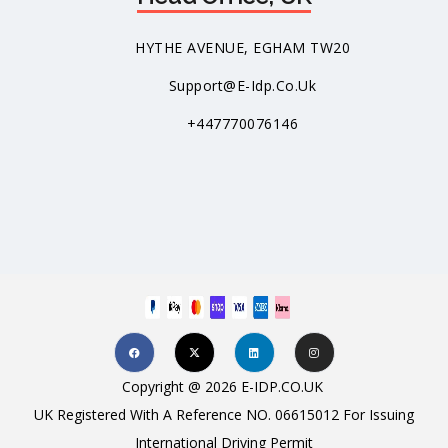
HYTHE AVENUE, EGHAM TW20
Support@e-Idp.co.uk
+447770076146
Copyright @ 2026 E-IDP.CO.UK
UK Registered With A Reference NO. 06615012 For Issuing
International Driving Permit