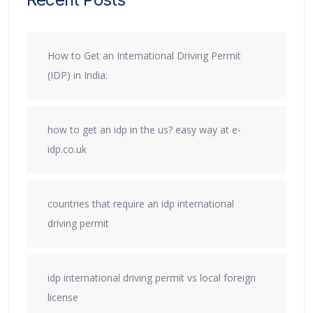
How to Get an International Driving Permit
(IDP) in India:
how to get an idp in the us? easy way at e-
idp.co.uk
countries that require an idp international
driving permit
idp international driving permit vs local foreign
license