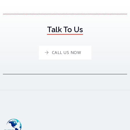
Talk To Us
CALL US NOW