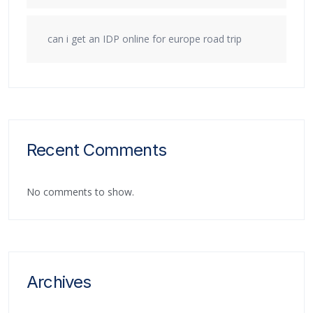
can i get an IDP online for europe road trip
Recent Comments
No comments to show.
Archives