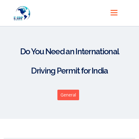
Do You Need an International
Driving Permit for India
General