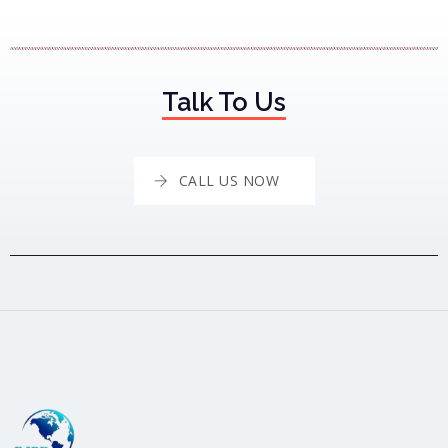
Talk To Us
CALL US NOW