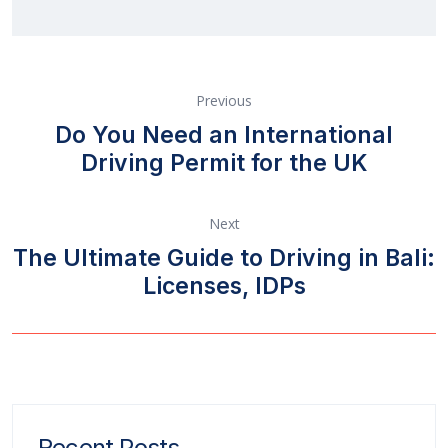
Previous
Do You Need an International
Driving Permit for the UK
Next
The Ultimate Guide to Driving in Bali:
Licenses, IDPs
Recent Posts