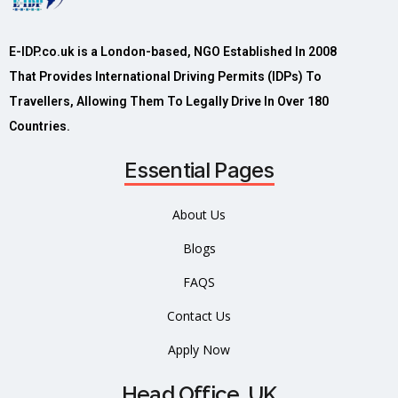
E-IDP.co.uk is a London-based, NGO Established In 2008
That Provides International Driving Permits (IDPs) To
Travellers, Allowing Them To Legally Drive In Over 180
Countries.
Essential Pages
About Us
Blogs
FAQS
Contact Us
Apply Now
Head Office, UK