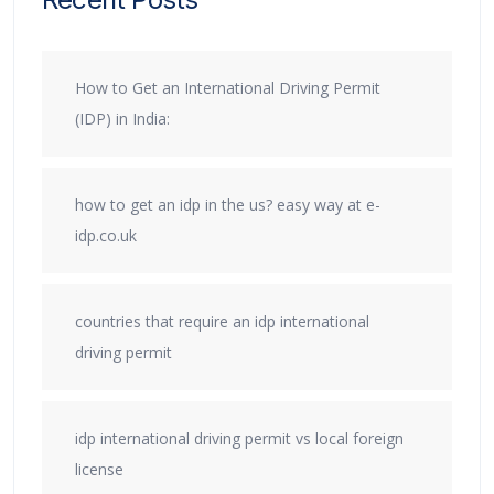
How to Get an International Driving Permit
(IDP) in India:
how to get an idp in the us? easy way at e-
idp.co.uk
countries that require an idp international
driving permit
idp international driving permit vs local foreign
license