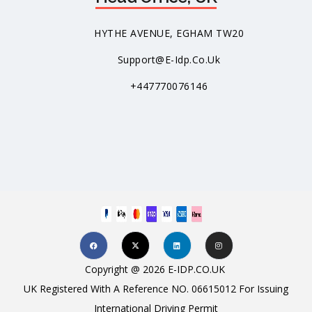
HYTHE AVENUE, EGHAM TW20
Support@e-Idp.co.uk
+447770076146
Copyright @ 2026 E-IDP.CO.UK
UK Registered With A Reference NO. 06615012 For Issuing
International Driving Permit