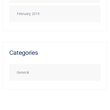
February 2019
Categories
General