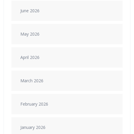
June 2026
May 2026
April 2026
March 2026
February 2026
January 2026