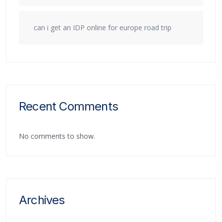
can i get an IDP online for europe road trip
Recent Comments
No comments to show.
Archives