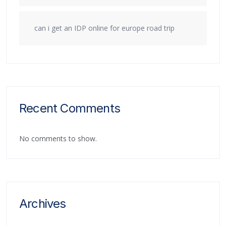
can i get an IDP online for europe road trip
Recent Comments
No comments to show.
Archives