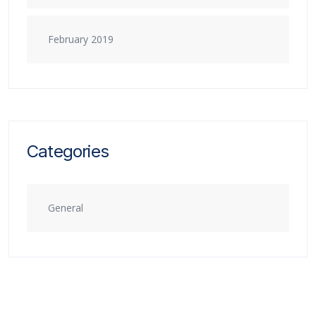
February 2019
Categories
General