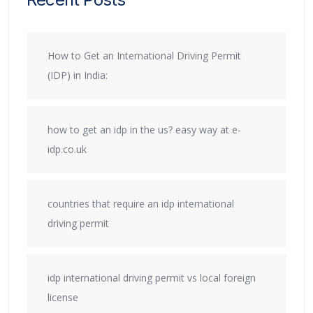
How to Get an International Driving Permit
(IDP) in India:
how to get an idp in the us? easy way at e-
idp.co.uk
countries that require an idp international
driving permit
idp international driving permit vs local foreign
license