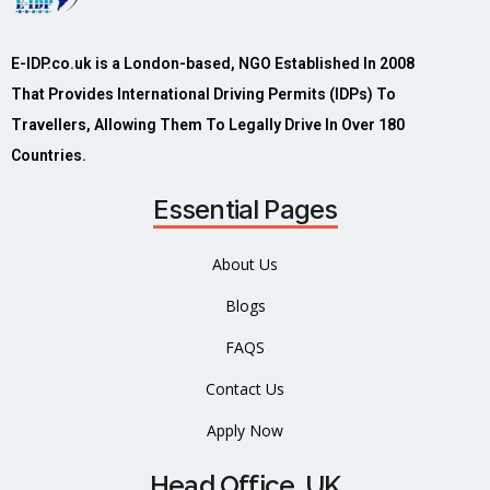
E-IDP.co.uk is a London-based, NGO Established In 2008
That Provides International Driving Permits (IDPs) To
Travellers, Allowing Them To Legally Drive In Over 180
Countries.
Essential Pages
About Us
Blogs
FAQS
Contact Us
Apply Now
Head Office, UK