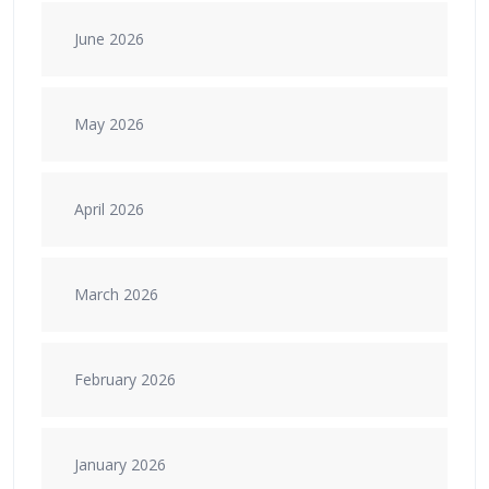
June 2026
May 2026
April 2026
March 2026
February 2026
January 2026