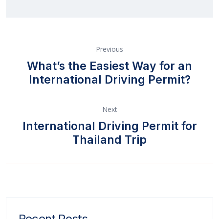
Previous
What’s the Easiest Way for an
International Driving Permit?
Next
International Driving Permit for
Thailand Trip
Recent Posts