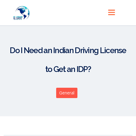
Do I Need an Indian Driving License
to Get an IDP?
General