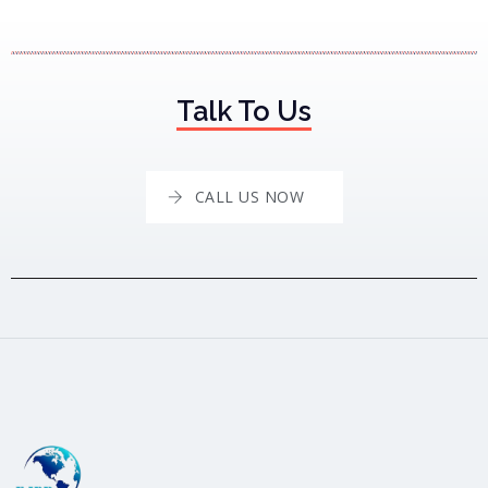
Talk To Us
CALL US NOW