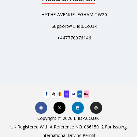
HYTHE AVENUE, EGHAM TW20
Support@e-Idp.co.uk
+447770076146
Copyright @ 2026 E-IDP.CO.UK
UK Registered With A Reference NO. 06615012 For Issuing
International Driving Permit