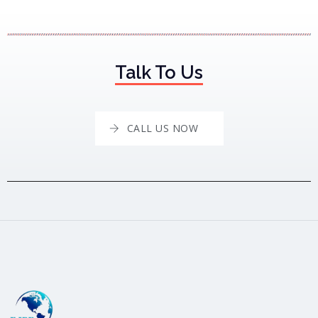
Talk To Us
CALL US NOW