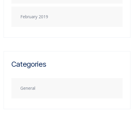
February 2019
Categories
General