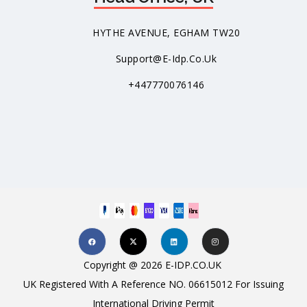
HYTHE AVENUE, EGHAM TW20
Support@e-Idp.co.uk
+447770076146
Copyright @ 2026 E-IDP.CO.UK
UK Registered With A Reference NO. 06615012 For Issuing
International Driving Permit