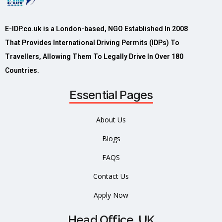
E-IDP.co.uk is a London-based, NGO Established In 2008
That Provides International Driving Permits (IDPs) To
Travellers, Allowing Them To Legally Drive In Over 180
Countries.
Essential Pages
About Us
Blogs
FAQS
Contact Us
Apply Now
Head Office, UK