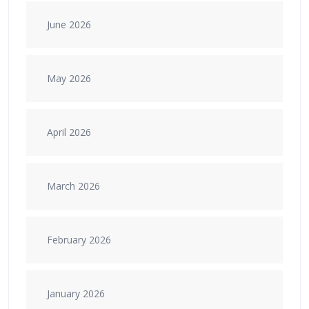
June 2026
May 2026
April 2026
March 2026
February 2026
January 2026