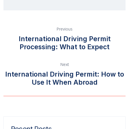
Previous
International Driving Permit
Processing: What to Expect
Next
International Driving Permit: How to
Use It When Abroad
Recent Posts