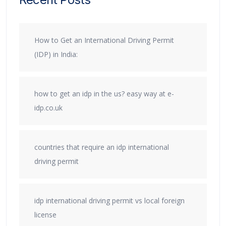
How to Get an International Driving Permit
(IDP) in India:
how to get an idp in the us? easy way at e-
idp.co.uk
countries that require an idp international
driving permit
idp international driving permit vs local foreign
license