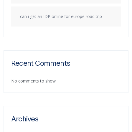
can i get an IDP online for europe road trip
Recent Comments
No comments to show.
Archives