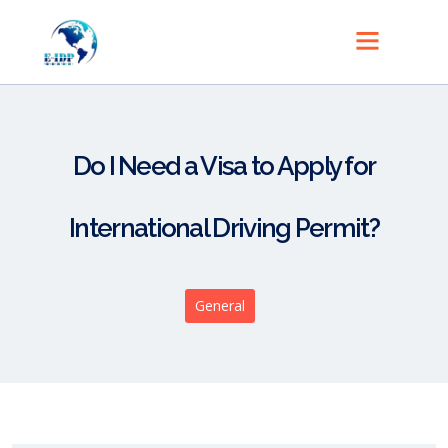
Do I Need a Visa to Apply for
International Driving Permit?
General