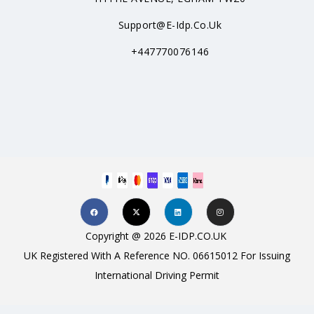
Support@e-Idp.co.uk
+447770076146
Copyright @ 2026 E-IDP.CO.UK
UK Registered With A Reference NO. 06615012 For Issuing
International Driving Permit