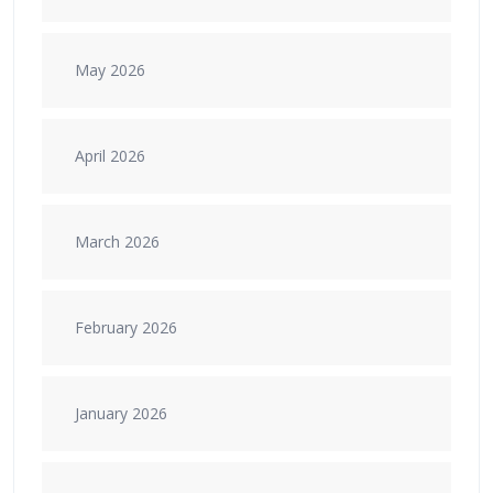
May 2026
April 2026
March 2026
February 2026
January 2026