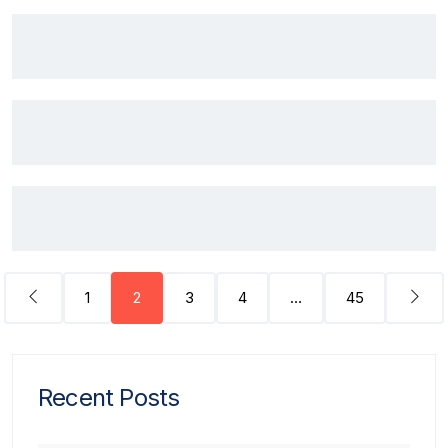
1
2
3
4
…
45
Recent Posts