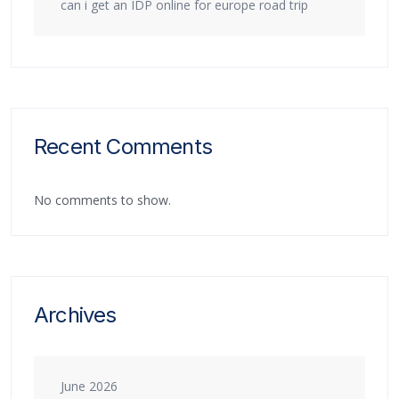
can i get an IDP online for europe road trip
Recent Comments
No comments to show.
Archives
June 2026