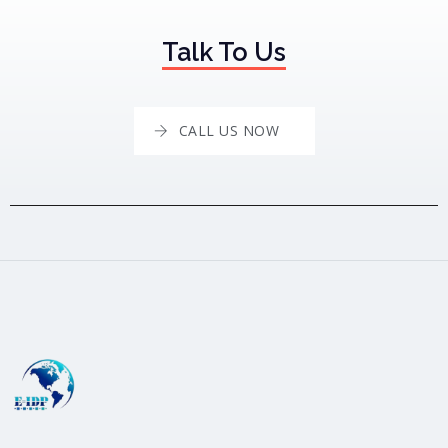
Talk To Us
CALL US NOW