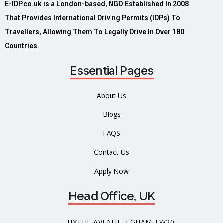
E-IDP.co.uk is a London-based, NGO Established In 2008
That Provides International Driving Permits (IDPs) To
Travellers, Allowing Them To Legally Drive In Over 180
Countries.
Essential Pages
About Us
Blogs
FAQS
Contact Us
Apply Now
Head Office, UK
HYTHE AVENUE, EGHAM TW20