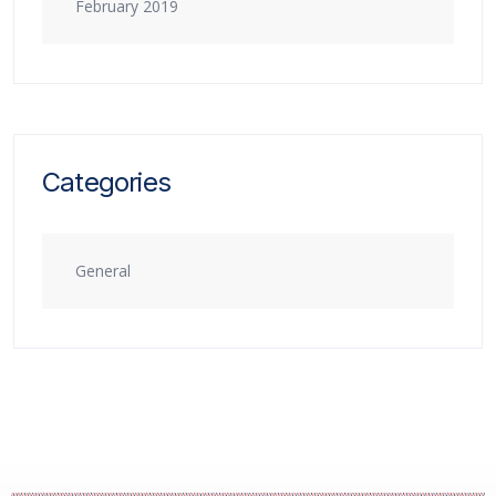
February 2019
Categories
General