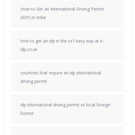
How to Get an International Driving Permit
(IDP) in India:
how to get an idp in the us? easy way at e-
idp.co.uk
countries that require an idp international
driving permit
idp international driving permit vs local foreign
license