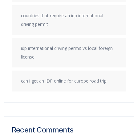
countries that require an idp international
driving permit
idp international driving permit vs local foreign
license
can i get an IDP online for europe road trip
Recent Comments