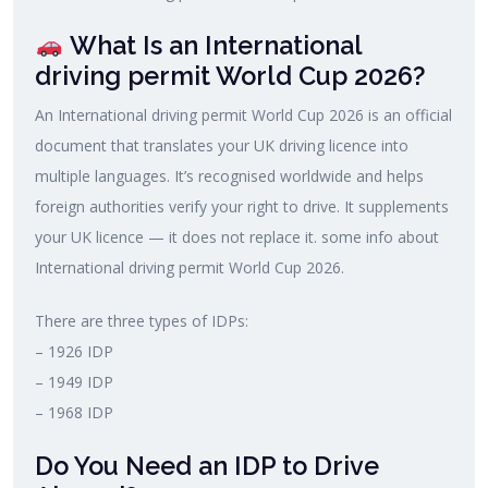
What Is an International
driving permit World Cup 2026?
An International driving permit World Cup 2026 is an official
document that translates your UK driving licence into
multiple languages. It’s recognised worldwide and helps
foreign authorities verify your right to drive. It supplements
your UK licence — it does not replace it. some info about
International driving permit World Cup 2026.
There are three types of IDPs:
– 1926 IDP
– 1949 IDP
– 1968 IDP
Do You Need an IDP to Drive