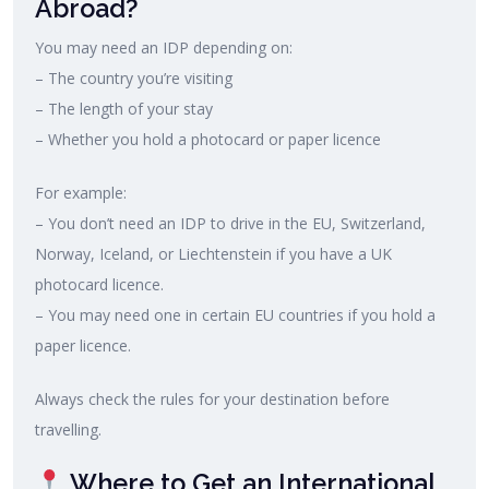
Abroad?
You may need an IDP depending on:
– The country you’re visiting
– The length of your stay
– Whether you hold a photocard or paper licence
For example:
– You don’t need an IDP to drive in the EU, Switzerland,
Norway, Iceland, or Liechtenstein if you have a UK
photocard licence.
– You may need one in certain EU countries if you hold a
paper licence.
Always check the rules for your destination before
travelling.
Where to Get an International