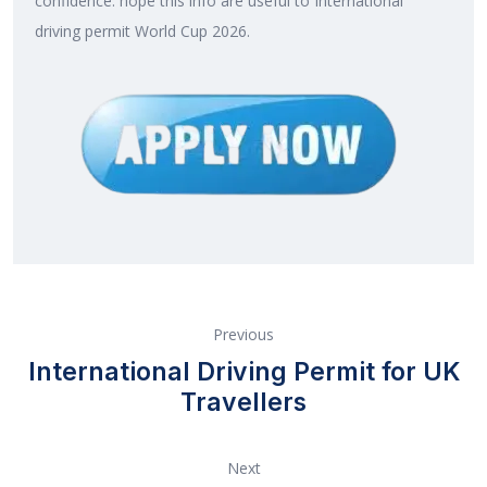
confidence. hope this info are useful to International
driving permit World Cup 2026.
Previous
International Driving Permit for UK
Travellers
Next