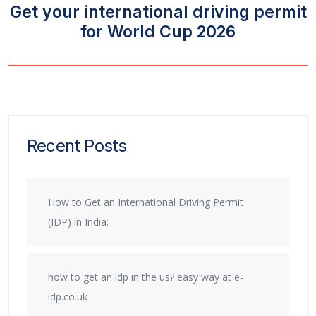
Get your international driving permit
for World Cup 2026
Recent Posts
How to Get an International Driving Permit
(IDP) in India:
how to get an idp in the us? easy way at e-
idp.co.uk