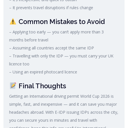
– It prevents travel disruptions if rules change
Common Mistakes to Avoid
– Applying too early — you can’t apply more than 3
months before travel
– Assuming all countries accept the same IDP
– Travelling with only the IDP — you must carry your UK
licence too
– Using an expired photocard licence
Final Thoughts
Getting an International driving permit World Cup 2026 is
simple, fast, and inexpensive — and it can save you major
headaches abroad. With E-IDP issuing IDPs across the city,
you can secure yours in minutes and travel with