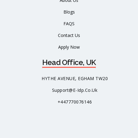
About Us
Blogs
FAQS
Contact Us
Apply Now
Head Office, UK
HYTHE AVENUE, EGHAM TW20
Support@e-Idp.co.uk
+447770076146