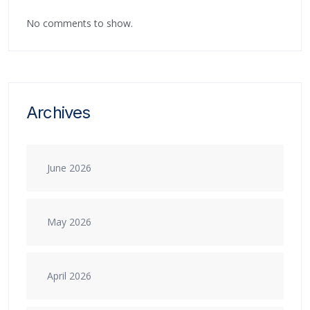
No comments to show.
Archives
June 2026
May 2026
April 2026