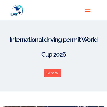
International driving permit World
Cup 2026
General