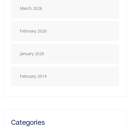
March 2026
February 2026
January 2026
February 2019
Categories