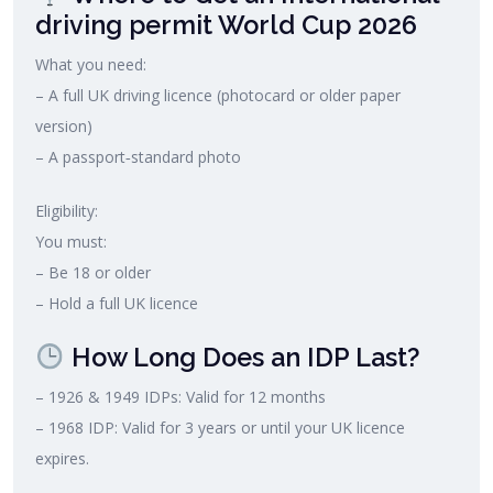
driving permit World Cup 2026
What you need:
– A full UK driving licence (photocard or older paper
version)
– A passport‑standard photo
Eligibility:
You must:
– Be 18 or older
– Hold a full UK licence
How Long Does an IDP Last?
– 1926 & 1949 IDPs: Valid for 12 months
– 1968 IDP: Valid for 3 years or until your UK licence
expires.