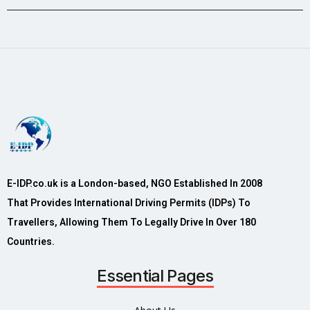
E-IDP.co.uk is a London-based, NGO Established In 2008
That Provides International Driving Permits (IDPs) To
Travellers, Allowing Them To Legally Drive In Over 180
Countries.
Essential Pages