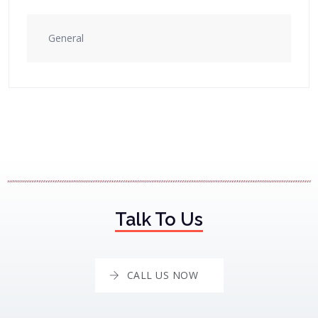
General
Talk To Us
CALL US NOW