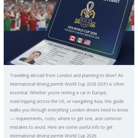
Travelling abroad from London and planning to drive? An
International driving permit World Cup 2026 (IDP) is often
essential. Whether you’re renting a car in Europe,
road‑tripping across the US, or navigating Asia, this guide
walks you through everything London drivers need to know
— requirements, costs, where to get one, and common
mistakes to avoid. Here are some useful info to get
International driving permit World Cup 2026.