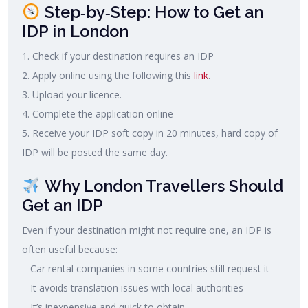
Step‑by‑Step: How to Get an
IDP in London
1. Check if your destination requires an IDP
2. Apply online using the following this
link
.
3. Upload your licence.
4. Complete the application online
5. Receive your IDP soft copy in 20 minutes, hard copy of
IDP will be posted the same day.
Why London Travellers Should
Get an IDP
Even if your destination might not require one, an IDP is
often useful because:
– Car rental companies in some countries still request it
– It avoids translation issues with local authorities
– It’s inexpensive and quick to obtain