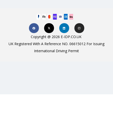
Copyright @ 2026 E-IDP.CO.UK
UK Registered With A Reference NO. 06615012 For Issuing
International Driving Permit