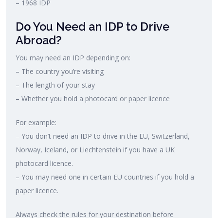
– 1968 IDP
Do You Need an IDP to Drive
Abroad?
You may need an IDP depending on:
– The country you’re visiting
– The length of your stay
– Whether you hold a photocard or paper licence
For example:
– You don’t need an IDP to drive in the EU, Switzerland,
Norway, Iceland, or Liechtenstein if you have a UK
photocard licence.
– You may need one in certain EU countries if you hold a
paper licence.
Always check the rules for your destination before