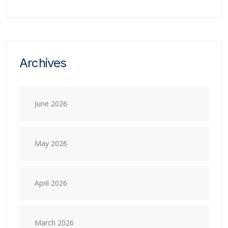
Archives
June 2026
May 2026
April 2026
March 2026