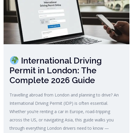
International Driving
Permit in London: The
Complete 2026 Guide
Travelling abroad from London and planning to drive? An
International Driving Permit (IDP) is often essential.
Whether you’re renting a car in Europe, road‑tripping
across the US, or navigating Asia, this guide walks you
through everything London drivers need to know —