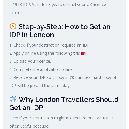
– 1968 IDP: Valid for 3 years or until your UK licence
expires.
Step‑by‑Step: How to Get an
IDP in London
1. Check if your destination requires an IDP
2. Apply online using the following this
link
.
3. Upload your licence.
4. Complete the application online
5. Receive your IDP soft copy in 20 minutes, hard copy of
IDP will be posted the same day.
Why London Travellers Should
Get an IDP
Even if your destination might not require one, an IDP is
often useful because: