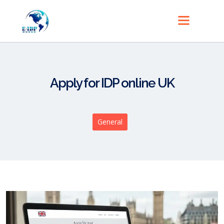
Apply for IDP online UK
General