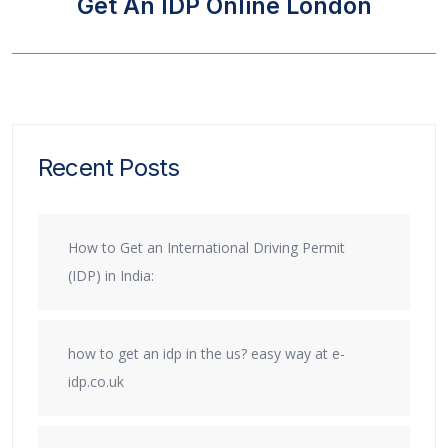
Get An IDP Online London
Recent Posts
How to Get an International Driving Permit
(IDP) in India:
how to get an idp in the us? easy way at e-
idp.co.uk