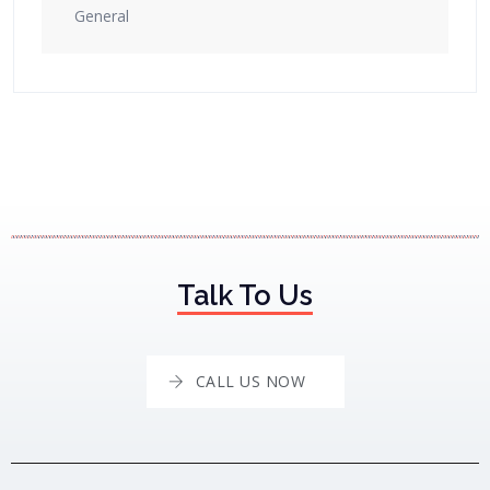
General
Talk To Us
CALL US NOW