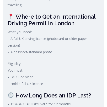
travelling.
Where to Get an International
Driving Permit in London
What you need:
– A full UK driving licence (photocard or older paper
version)
– A passport‑standard photo
Eligibility:
You must:
– Be 18 or older
– Hold a full UK licence
How Long Does an IDP Last?
– 1926 & 1949 IDPs: Valid for 12 months