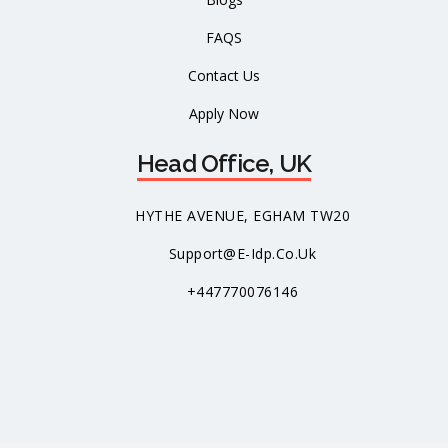
FAQS
Contact Us
Apply Now
Head Office, UK
HYTHE AVENUE, EGHAM TW20
Support@e-Idp.co.uk
+447770076146