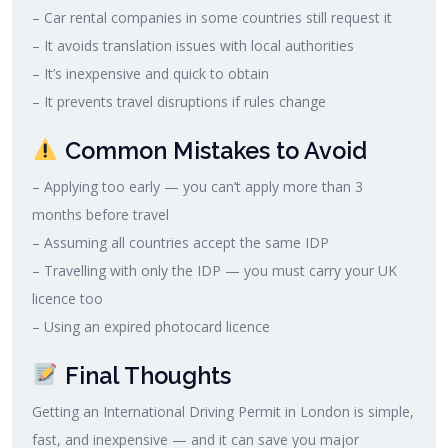
– Car rental companies in some countries still request it
– It avoids translation issues with local authorities
– It’s inexpensive and quick to obtain
– It prevents travel disruptions if rules change
Common Mistakes to Avoid
– Applying too early — you can’t apply more than 3
months before travel
– Assuming all countries accept the same IDP
– Travelling with only the IDP — you must carry your UK
licence too
– Using an expired photocard licence
Final Thoughts
Getting an International Driving Permit in London is simple,
fast, and inexpensive — and it can save you major