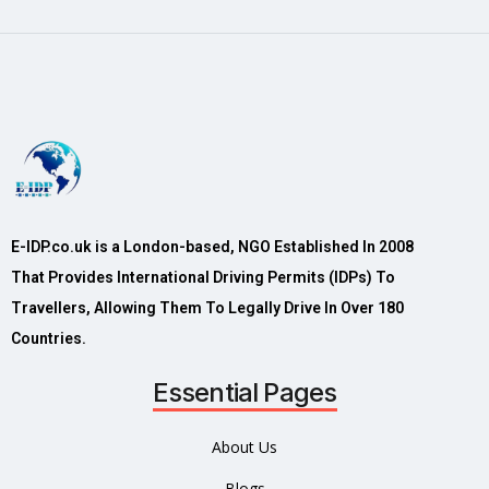
E-IDP.co.uk is a London-based, NGO Established In 2008
That Provides International Driving Permits (IDPs) To
Travellers, Allowing Them To Legally Drive In Over 180
Countries.
Essential Pages
About Us
Blogs