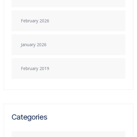
February 2026
January 2026
February 2019
Categories