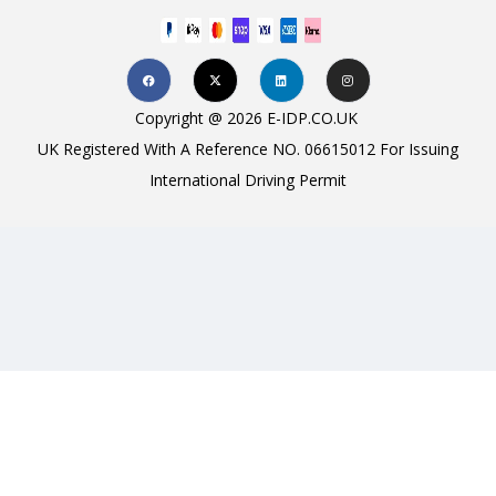
Copyright @ 2026 E-IDP.CO.UK
UK Registered With A Reference NO. 06615012 For Issuing
International Driving Permit