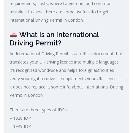
requirements, costs, where to get one, and common
mistakes to avoid. Here are some useful info to get
International Driving Permit in London.
What Is an International
Driving Permit?
An International Driving Permit is an official document that
translates your UK driving licence into multiple languages.
It’s recognised worldwide and helps foreign authorities
verify your right to drive. It supplements your UK licence —
it does not replace it. some info about International Driving
Permit in London.
There are three types of IDPs:
– 1926 IDP
– 1949 IDP