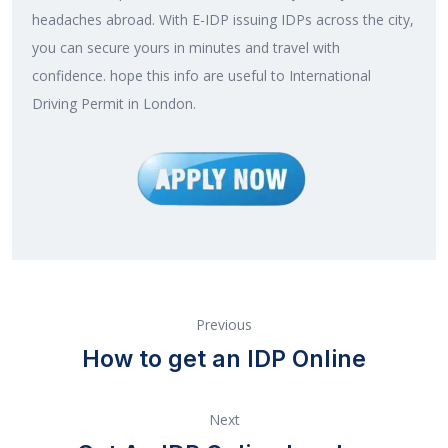
headaches abroad. With E-IDP issuing IDPs across the city,
you can secure yours in minutes and travel with
confidence. hope this info are useful to International
Driving Permit in London.
Previous
How to get an IDP Online
Next