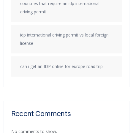
countries that require an idp international
driving permit
idp international driving permit vs local foreign
license
can i get an IDP online for europe road trip
Recent Comments
No comments to show.