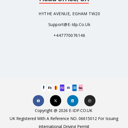
HYTHE AVENUE, EGHAM TW20
Support@e-Idp.co.uk
+447770076146
Copyright @ 2026 E-IDP.CO.UK
UK Registered With A Reference NO. 06615012 For Issuing
International Driving Permit