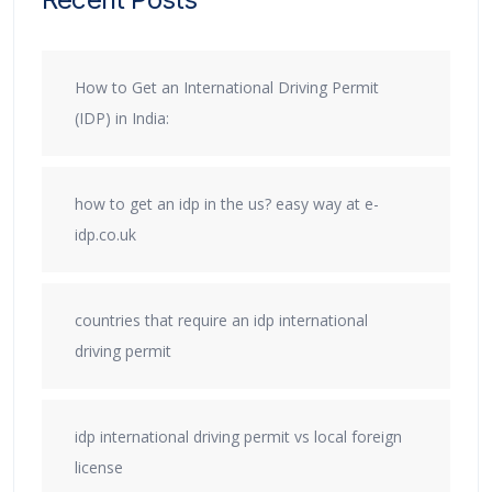
How to Get an International Driving Permit
(IDP) in India:
how to get an idp in the us? easy way at e-
idp.co.uk
countries that require an idp international
driving permit
idp international driving permit vs local foreign
license