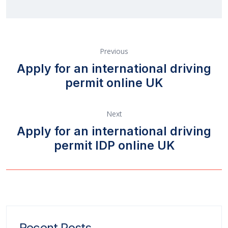
Previous
Apply for an international driving
permit online UK
Next
Apply for an international driving
permit IDP online UK
Recent Posts