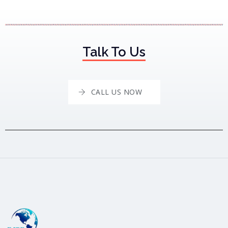
Talk To Us
CALL US NOW