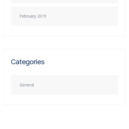
February 2019
Categories
General