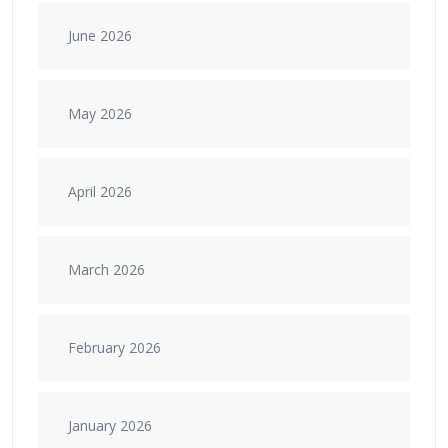
June 2026
May 2026
April 2026
March 2026
February 2026
January 2026