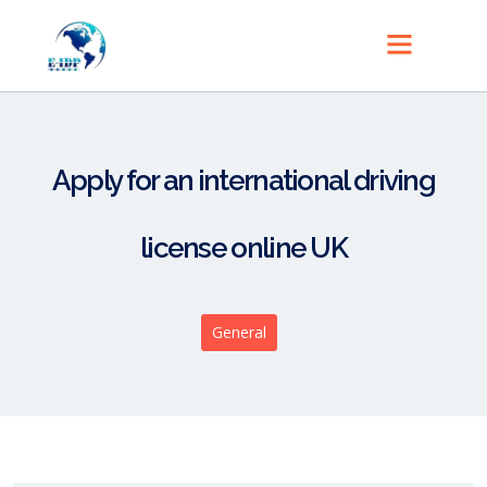
Apply for an international driving
license online UK
General