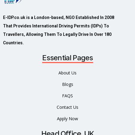
E-IDP.co.uk is a London-based, NGO Established In 2008
That Provides International Driving Permits (IDPs) To
Travellers, Allowing Them To Legally Drive In Over 180
Countries.
Essential Pages
About Us
Blogs
FAQS
Contact Us
Apply Now
Head Office, UK