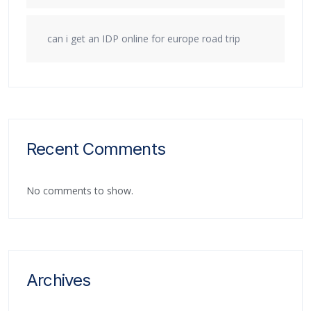
can i get an IDP online for europe road trip
Recent Comments
No comments to show.
Archives