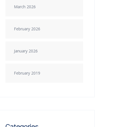
March 2026
February 2026
January 2026
February 2019
Categories