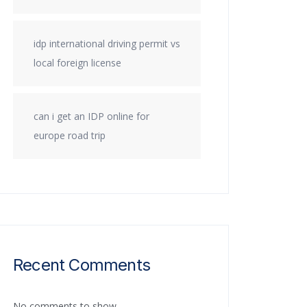
idp international driving permit vs
local foreign license
can i get an IDP online for
europe road trip
Recent Comments
No comments to show.