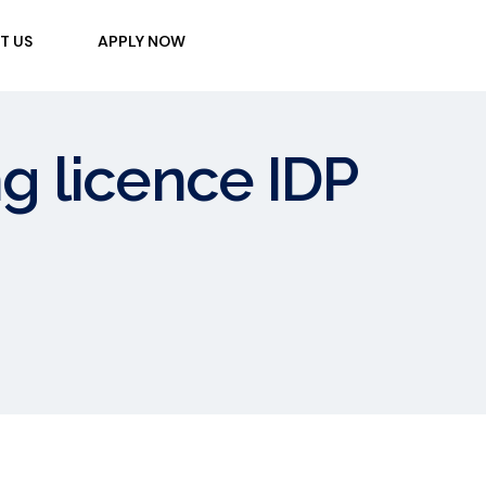
T US
APPLY NOW
ng licence IDP