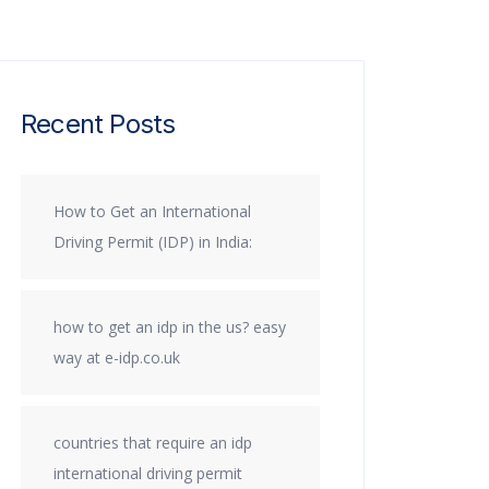
Recent Posts
How to Get an International
Driving Permit (IDP) in India:
how to get an idp in the us? easy
way at e-idp.co.uk
countries that require an idp
international driving permit