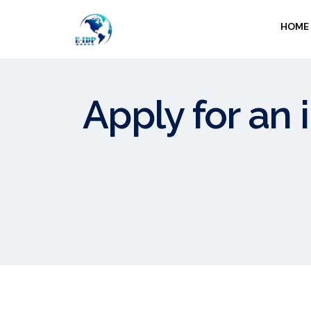
HOME
Apply for an 