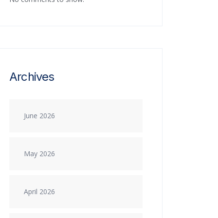
Archives
June 2026
May 2026
April 2026