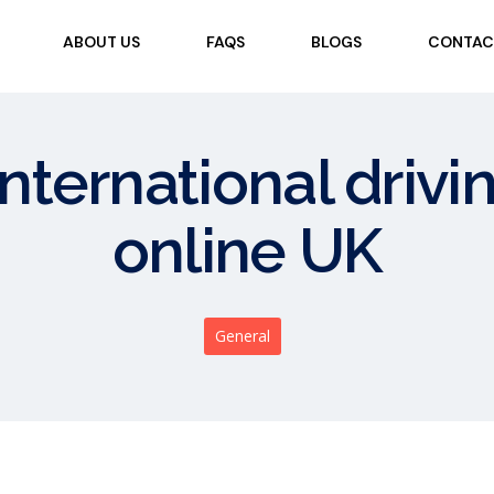
ABOUT US
FAQS
BLOGS
CONTAC
international drivi
online UK
General