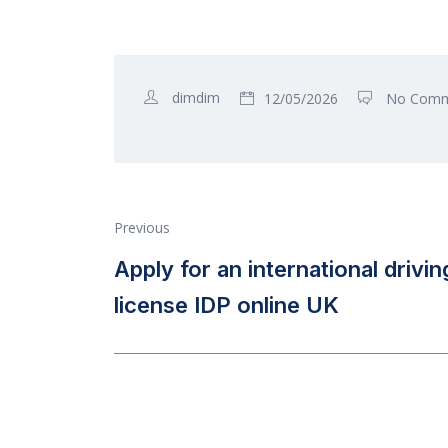
dimdim
12/05/2026
No Comm
Previous
Apply for an international drivin
license IDP online UK