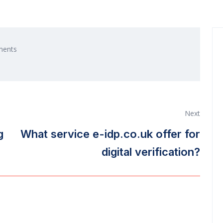
ents
Next
g
What service e-idp.co.uk offer for
digital verification?