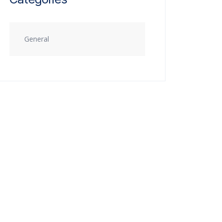
General