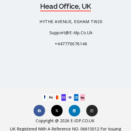
Head Office, UK
HYTHE AVENUE, EGHAM TW20
Support@e-Idp.co.uk
+447770076146
Copyright @ 2026 E-IDP.CO.UK
UK Registered With A Reference NO. 06615012 For Issuing