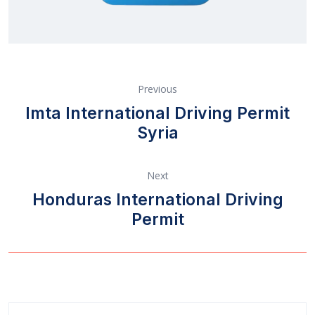
Previous
Imta International Driving Permit
Syria
Next
Honduras International Driving
Permit