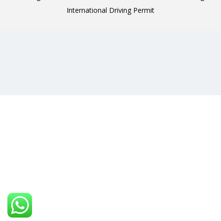
International Driving Permit