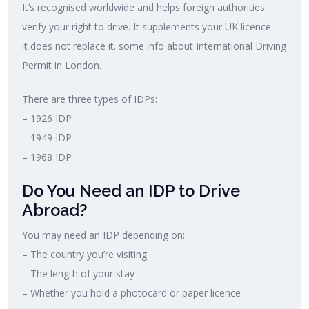
It’s recognised worldwide and helps foreign authorities
verify your right to drive. It supplements your UK licence —
it does not replace it. some info about International Driving
Permit in London.
There are three types of IDPs:
– 1926 IDP
– 1949 IDP
– 1968 IDP
Do You Need an IDP to Drive
Abroad?
You may need an IDP depending on:
– The country you’re visiting
– The length of your stay
– Whether you hold a photocard or paper licence