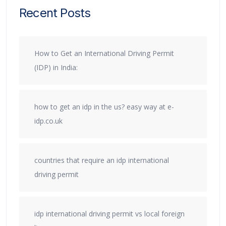
Recent Posts
How to Get an International Driving Permit
(IDP) in India:
how to get an idp in the us? easy way at e-
idp.co.uk
countries that require an idp international
driving permit
idp international driving permit vs local foreign