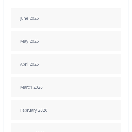
June 2026
May 2026
April 2026
March 2026
February 2026