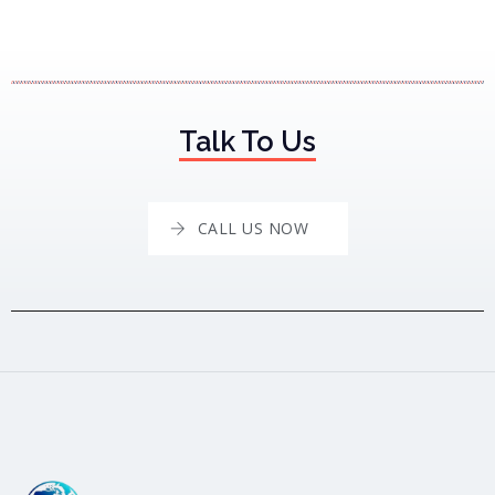
Talk To Us
CALL US NOW