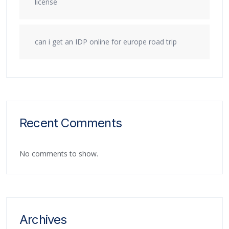
license
can i get an IDP online for europe road trip
Recent Comments
No comments to show.
Archives