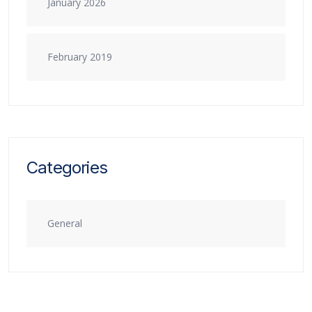
January 2026
February 2019
Categories
General