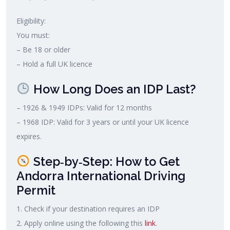
Eligibility:
You must:
– Be 18 or older
– Hold a full UK licence
How Long Does an IDP Last?
– 1926 & 1949 IDPs: Valid for 12 months
– 1968 IDP: Valid for 3 years or until your UK licence
expires.
Step‑by‑Step: How to Get
Andorra International Driving
Permit
1. Check if your destination requires an IDP
2. Apply online using the following this
link
.