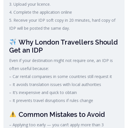
3. Upload your licence.
4. Complete the application online
5. Receive your IDP soft copy in 20 minutes, hard copy of
IDP will be posted the same day.
Why London Travellers Should
Get an IDP
Even if your destination might not require one, an IDP is
often useful because:
– Car rental companies in some countries still request it
– It avoids translation issues with local authorities
– It’s inexpensive and quick to obtain
– It prevents travel disruptions if rules change
Common Mistakes to Avoid
– Applying too early — you can’t apply more than 3