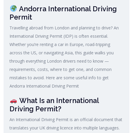
Andorra International Driving
Permit
Travelling abroad from London and planning to drive? An
International Driving Permit (IDP) is often essential.
Whether you’re renting a car in Europe, road‑tripping
across the US, or navigating Asia, this guide walks you
through everything London drivers need to know —
requirements, costs, where to get one, and common
mistakes to avoid. Here are some useful info to get
Andorra International Driving Permit
What Is an International
Driving Permit?
An International Driving Permit is an official document that
translates your UK driving licence into multiple languages.