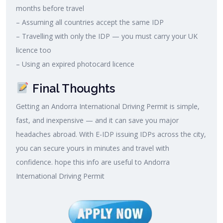
months before travel
– Assuming all countries accept the same IDP
– Travelling with only the IDP — you must carry your UK
licence too
– Using an expired photocard licence
Final Thoughts
Getting an Andorra International Driving Permit is simple,
fast, and inexpensive — and it can save you major
headaches abroad. With E-IDP issuing IDPs across the city,
you can secure yours in minutes and travel with
confidence. hope this info are useful to Andorra
International Driving Permit