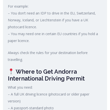
For example:
– You don’t need an IDP to drive in the EU, Switzerland,
Norway, Iceland, or Liechtenstein if you have a UK
photocard licence.
– You may need one in certain EU countries if you hold a
paper licence.
Always check the rules for your destination before
travelling.
Where to Get Andorra
International Driving Permit
What you need:
– A full UK driving licence (photocard or older paper
version)
– A passport‑standard photo