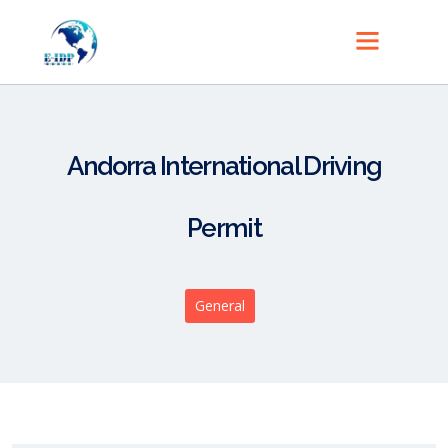
Andorra International Driving
Permit
General