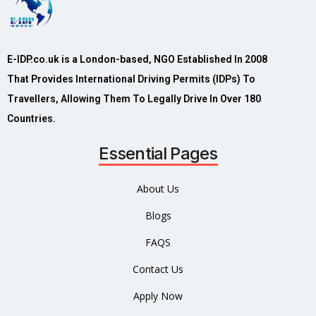
E-IDP.co.uk is a London-based, NGO Established In 2008
That Provides International Driving Permits (IDPs) To
Travellers, Allowing Them To Legally Drive In Over 180
Countries.
Essential Pages
About Us
Blogs
FAQS
Contact Us
Apply Now